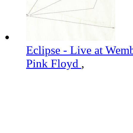
Eclipse - Live at Wem
Pink Floyd
,