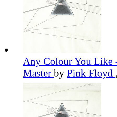
Any Colour You Like 
Master
by
Pink Floyd