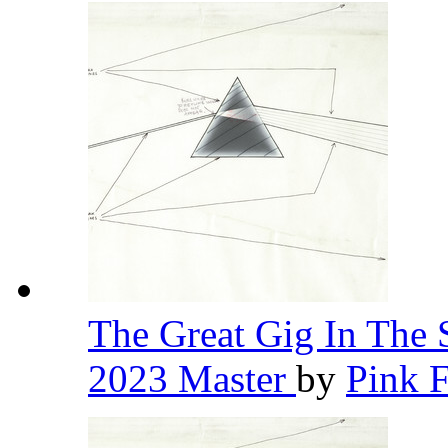
The Great Gig In The 
2023 Master
by
Pink 