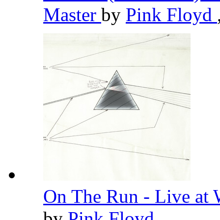
Master
by
Pink Floyd
On The Run - Live at
by
Pink Floyd
,