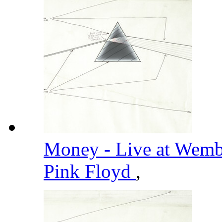
Money - Live at Wemb
Pink Floyd
,