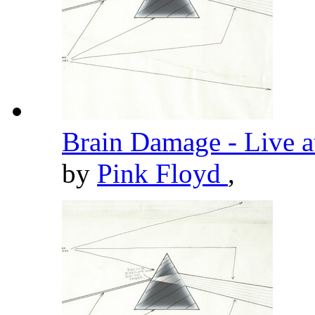
Brain Damage - Live 
by
Pink Floyd
,