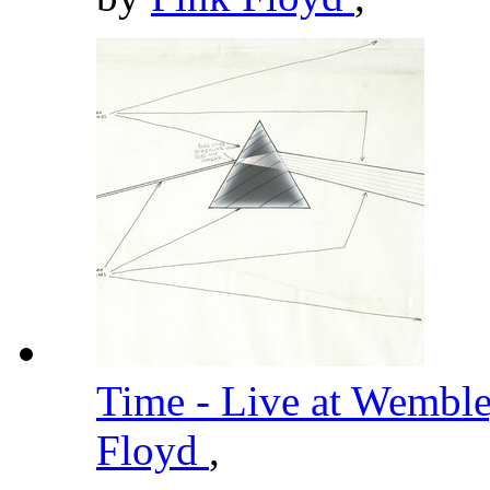
Time - Live at Wembl
Floyd
,