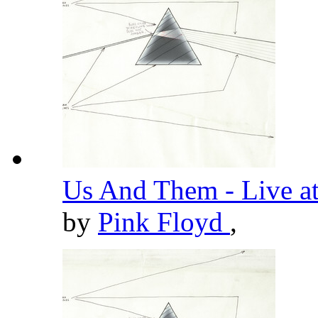
Us And Them - Live a
by
Pink Floyd
,