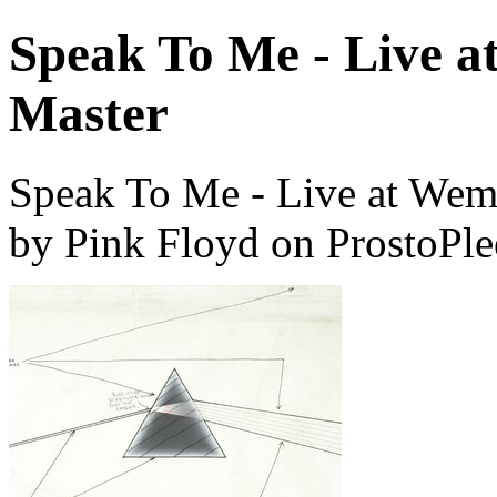
Speak To Me - Live a
Master
Speak To Me - Live at Wem
by Pink Floyd on ProstoPl