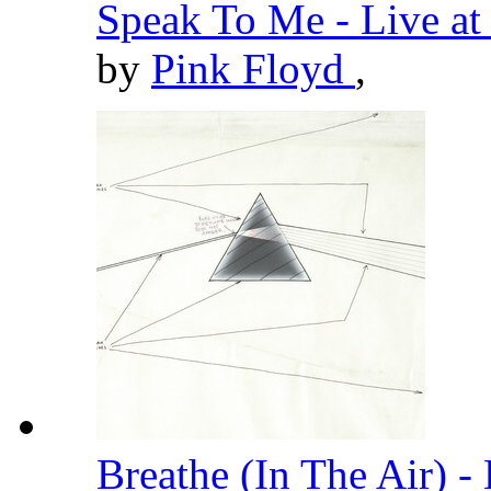
Speak To Me - Live a
by
Pink Floyd
,
Breathe (In The Air) 