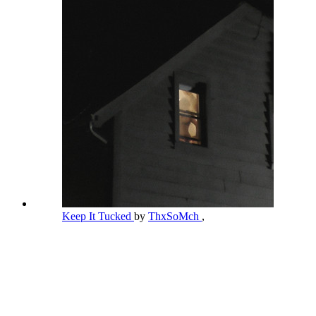
Keep It Tucked
by
ThxSoMch
,