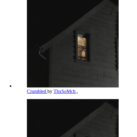
Crumbled
by
ThxSoMch
,