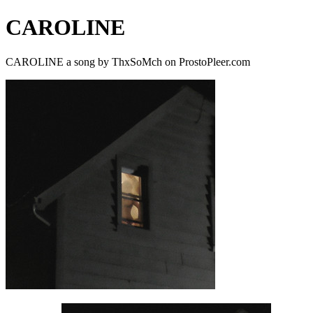
CAROLINE
CAROLINE a song by ThxSoMch on ProstoPleer.com