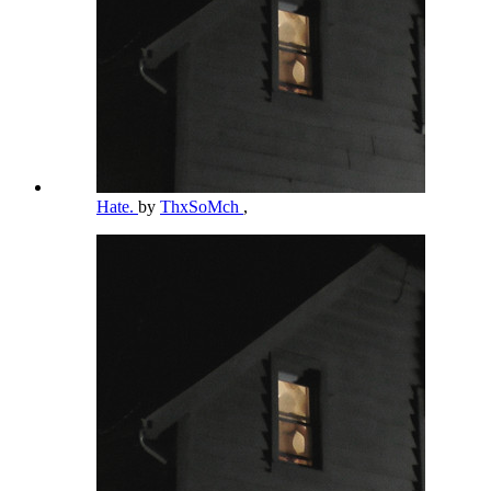
Hate.
by
ThxSoMch
,