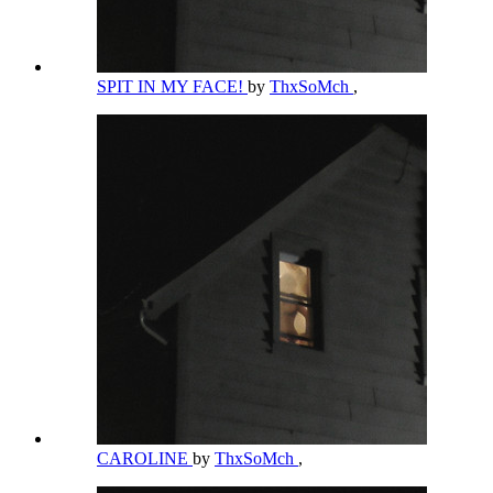
SPIT IN MY FACE!
by
ThxSoMch
,
CAROLINE
by
ThxSoMch
,