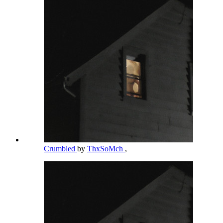
Crumbled
by
ThxSoMch
,