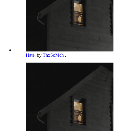
Hate.
by
ThxSoMch
,