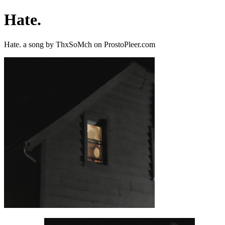
Hate.
Hate. a song by ThxSoMch on ProstoPleer.com