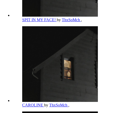
SPIT IN MY FACE!
by
ThxSoMch
,
CAROLINE
by
ThxSoMch
,