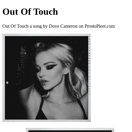
Out Of Touch
Out Of Touch a song by Dove Cameron on ProstoPleer.com