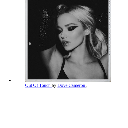
Out Of Touch
by
Dove Cameron
,