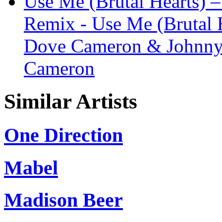
Use Me (Brutal Hearts) 
Remix - Use Me (Brutal H
Dove Cameron & Johnny 
Cameron
Similar Artists
One Direction
Mabel
Madison Beer