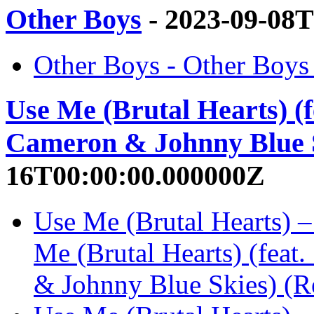
Other Boys
- 2023-09-08
Other Boys - Other Boy
Use Me (Brutal Hearts) (f
Cameron & Johnny Blue S
16T00:00:00.000000Z
Use Me (Brutal Hearts) 
Me (Brutal Hearts) (feat
& Johnny Blue Skies) (