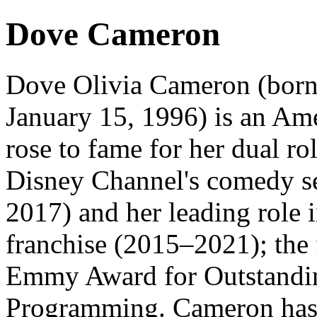
Dove Cameron
Dove Olivia Cameron (born
January 15, 1996) is an Ame
rose to fame for her dual r
Disney Channel's comedy s
2017) and her leading role 
franchise (2015–2021); the
Emmy Award for Outstandin
Programming. Cameron has si