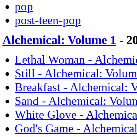
pop
post-teen-pop
Alchemical: Volume 1
- 2
Lethal Woman - Alchemi
Still - Alchemical: Vol
Breakfast - Alchemical:
Sand - Alchemical: Vol
White Glove - Alchemic
God's Game - Alchemica