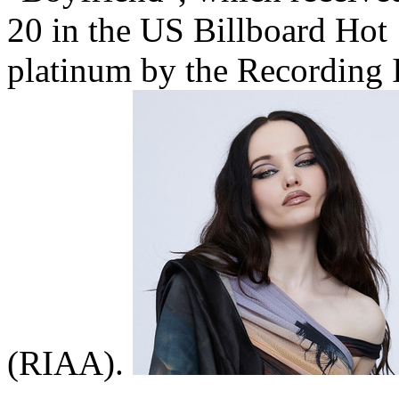
20 in the US Billboard Hot 
platinum by the Recording 
(RIAA).