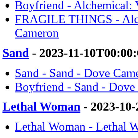
Boyfriend - Alchemical:
FRAGILE THINGS - Alch
Cameron
Sand
- 2023-11-10T00:00
Sand - Sand - Dove Cam
Boyfriend - Sand - Dov
Lethal Woman
- 2023-10
Lethal Woman - Lethal