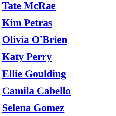
Tate McRae
Kim Petras
Olivia O'Brien
Katy Perry
Ellie Goulding
Camila Cabello
Selena Gomez