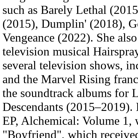
such as Barely Lethal (2015
(2015), Dumplin' (2018), 
Vengeance (2022). She also 
television musical Hairspra
several television shows, i
and the Marvel Rising franc
the soundtrack albums for 
Descendants (2015–2019). I
EP, Alchemical: Volume 1, 
"Boyfriend", which received 