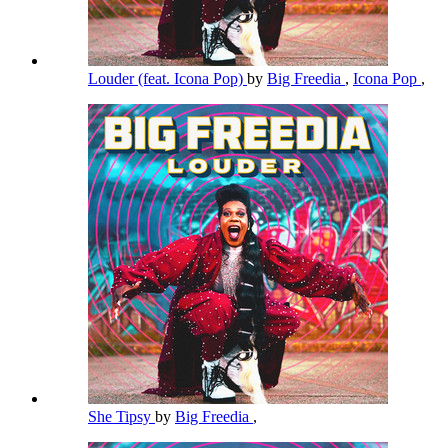
Louder (feat. Icona Pop)
by
Big Freedia
,
Icona Pop
,
She Tipsy
by
Big Freedia
,