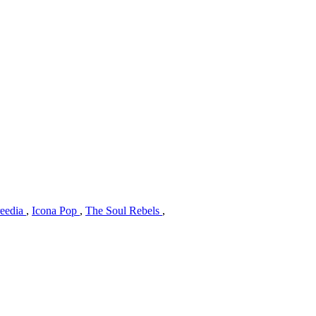
reedia
,
Icona Pop
,
The Soul Rebels
,