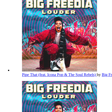
Pipe That (feat. Icona Pop & The Soul Rebels)
by
Big F