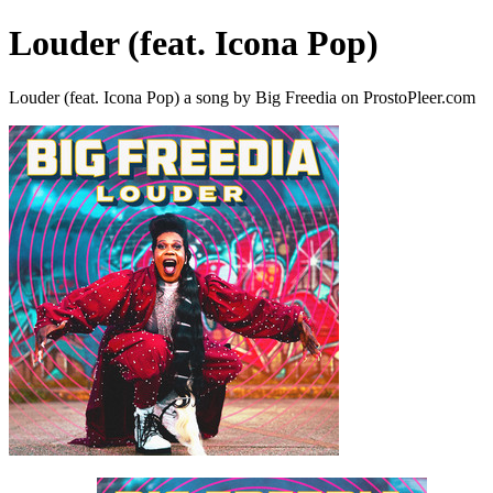
Louder (feat. Icona Pop)
Louder (feat. Icona Pop) a song by Big Freedia on ProstoPleer.com