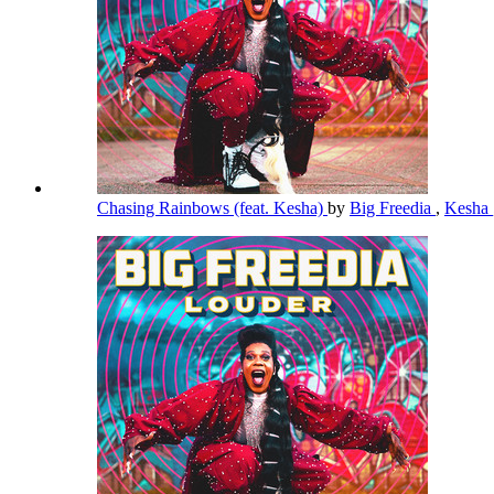
Chasing Rainbows (feat. Kesha)
by
Big Freedia
,
Kesha