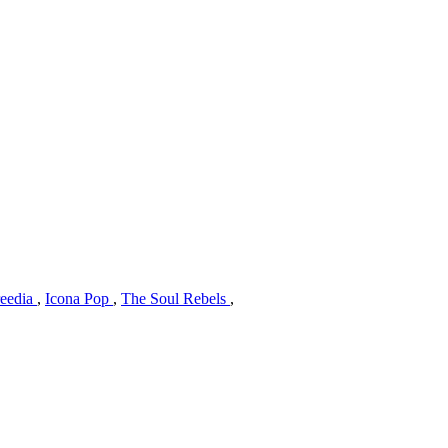
reedia
,
Icona Pop
,
The Soul Rebels
,