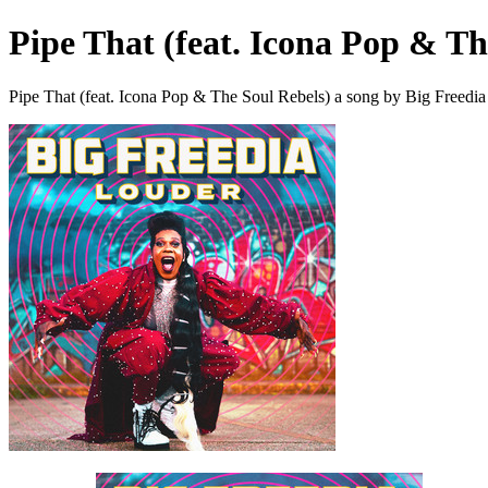
Pipe That (feat. Icona Pop & Th
Pipe That (feat. Icona Pop & The Soul Rebels) a song by Big Freedia