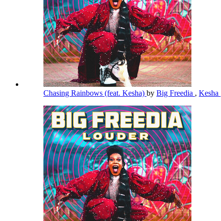
Chasing Rainbows (feat. Kesha)
by
Big Freedia
,
Kesha