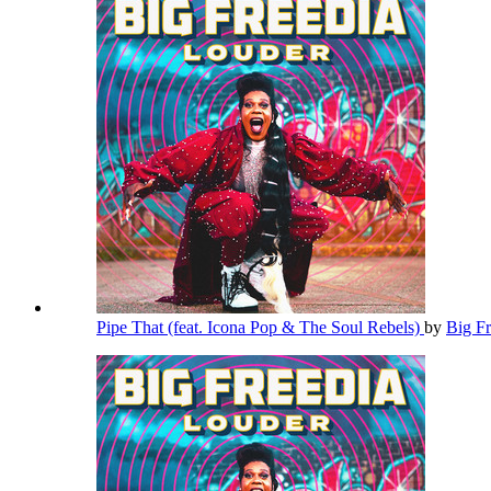
Pipe That (feat. Icona Pop & The Soul Rebels)
by
Big F