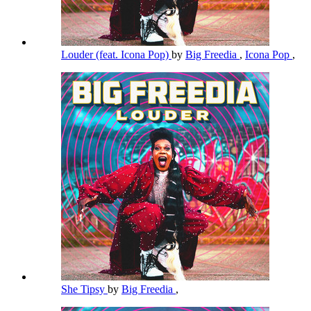
Louder (feat. Icona Pop)
by
Big Freedia
,
Icona Pop
,
She Tipsy
by
Big Freedia
,