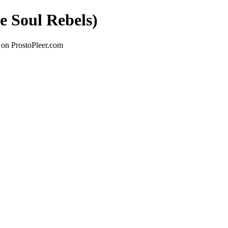
e Soul Rebels)
 on ProstoPleer.com