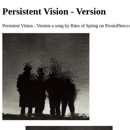
Persistent Vision - Version
Persistent Vision - Version a song by Rites of Spring on ProstoPleer.