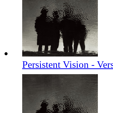
Persistent Vision - Ve