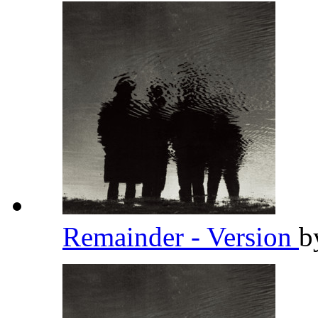
Remainder - Version
b