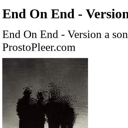
End On End - Versio
End On End - Version a son
ProstoPleer.com