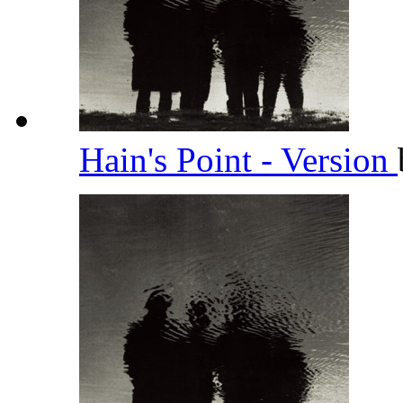
Hain's Point - Version