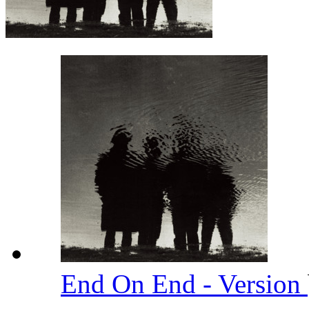
End On End - Version