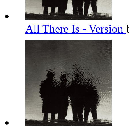
All There Is - Version