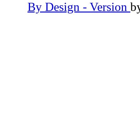
By Design - Version
b