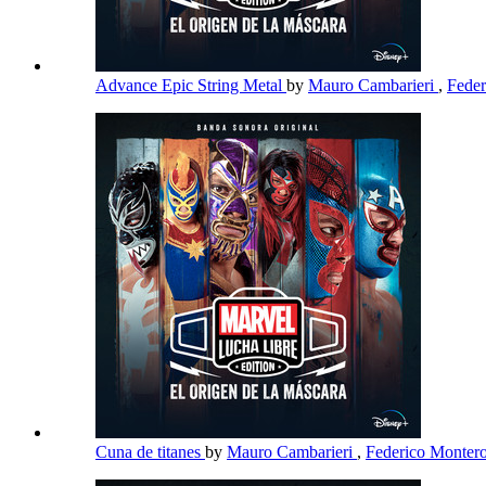
Advance Epic String Metal
by
Mauro Cambarieri
,
Fede
Cuna de titanes
by
Mauro Cambarieri
,
Federico Monter