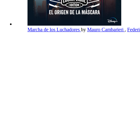
Marcha de los Luchadores
by
Mauro Cambarieri
,
Feder