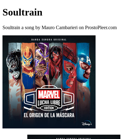
Soultrain
Soultrain a song by Mauro Cambarieri on ProstoPleer.com