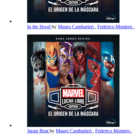
In the Hood
by
Mauro Cambarieri
,
Federico Montero
,
Japan Beat
by
Mauro Cambarieri
,
Federico Montero
,