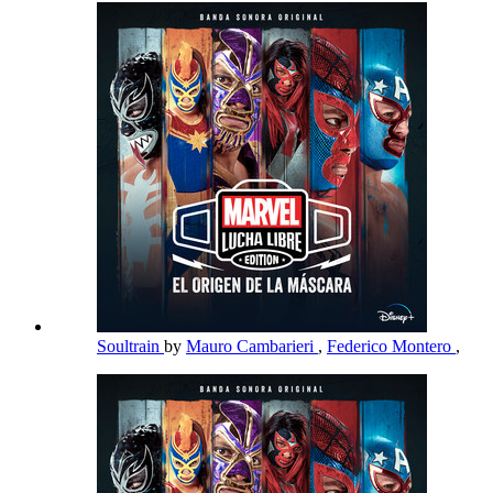
Soultrain
by
Mauro Cambarieri
,
Federico Montero
,