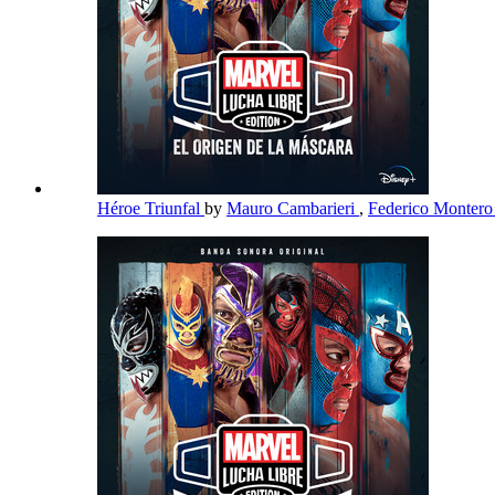
Héroe Triunfal
by
Mauro Cambarieri
,
Federico Monter