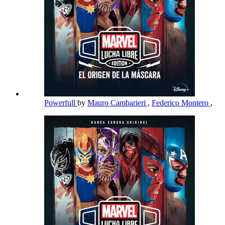
Powerfull
by
Mauro Cambarieri
,
Federico Montero
,