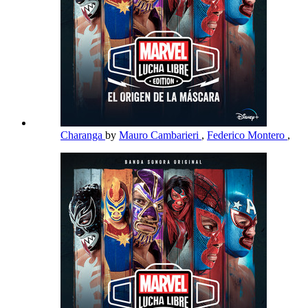
Charanga
by
Mauro Cambarieri
,
Federico Montero
,