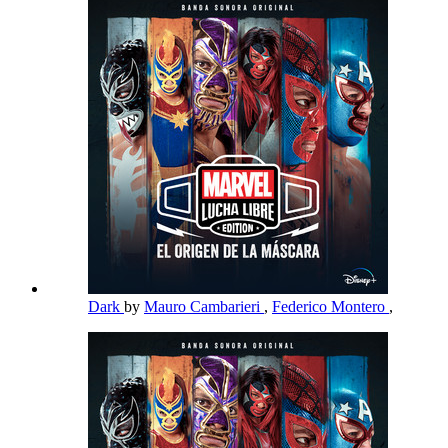
Dark
by
Mauro Cambarieri
,
Federico Montero
,