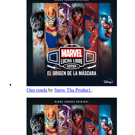
Otra ronda
by
Snow Tha Product
,