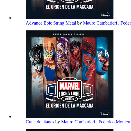
Advance Epic String Metal
by
Mauro Cambarieri
,
Fede
Cuna de titanes
by
Mauro Cambarieri
,
Federico Monter