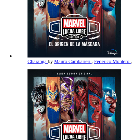
Charanga
by
Mauro Cambarieri
,
Federico Montero
,