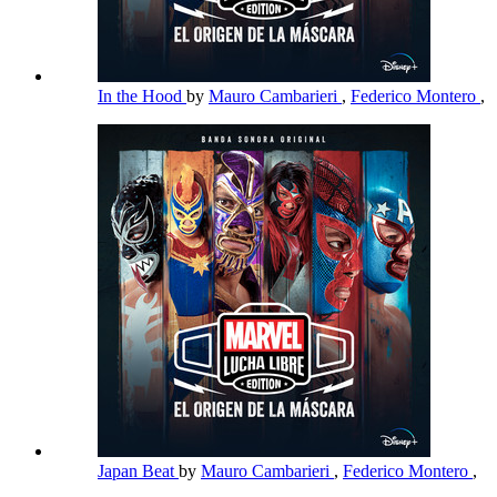
In the Hood
by
Mauro Cambarieri
,
Federico Montero
,
Japan Beat
by
Mauro Cambarieri
,
Federico Montero
,