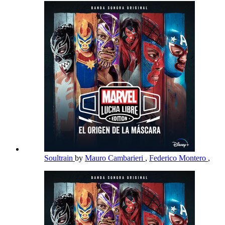
Soultrain
by
Mauro Cambarieri
,
Federico Montero
,