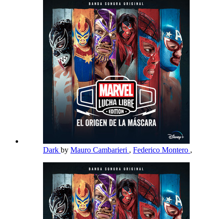
Dark
by
Mauro Cambarieri
,
Federico Montero
,