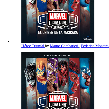
Héroe Triunfal
by
Mauro Cambarieri
,
Federico Monter