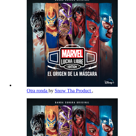
Otra ronda
by
Snow Tha Product
,