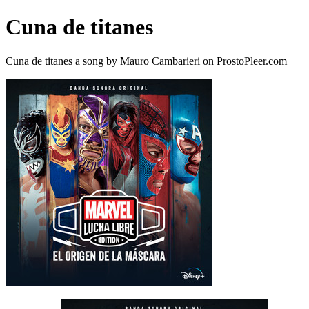
Cuna de titanes
Cuna de titanes a song by Mauro Cambarieri on ProstoPleer.com