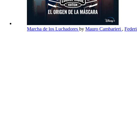
Marcha de los Luchadores
by
Mauro Cambarieri
,
Feder