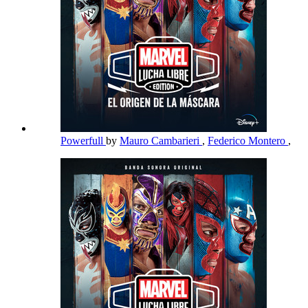
Powerfull
by
Mauro Cambarieri
,
Federico Montero
,