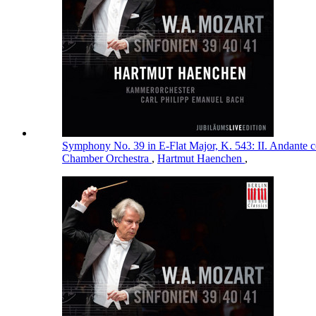
Symphony No. 39 in E-Flat Major, K. 543: II. Andante 
Chamber Orchestra
,
Hartmut Haenchen
,