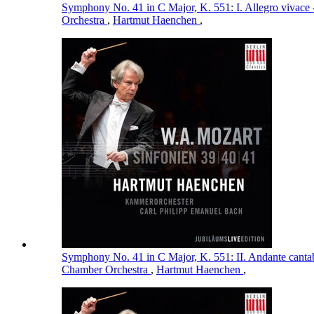
Symphony No. 41 in C Major, K. 551: I. Allegro vivace 
Orchestra
,
Hartmut Haenchen
,
Symphony No. 41 in C Major, K. 551: II. Andante cantab
Chamber Orchestra
,
Hartmut Haenchen
,