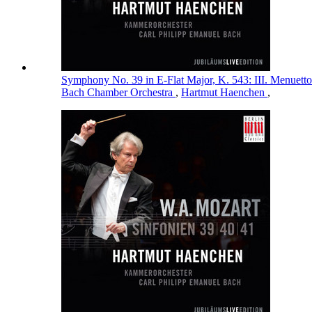
Symphony No. 39 in E-Flat Major, K. 543: III. Menuett
Bach Chamber Orchestra
,
Hartmut Haenchen
,