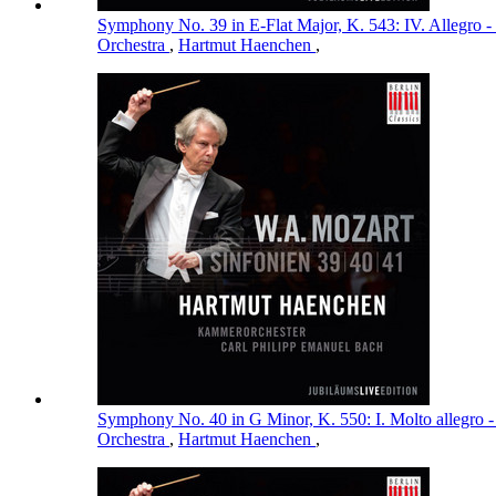
Symphony No. 39 in E-Flat Major, K. 543: IV. Allegro -
Orchestra
,
Hartmut Haenchen
,
Symphony No. 40 in G Minor, K. 550: I. Molto allegro 
Orchestra
,
Hartmut Haenchen
,