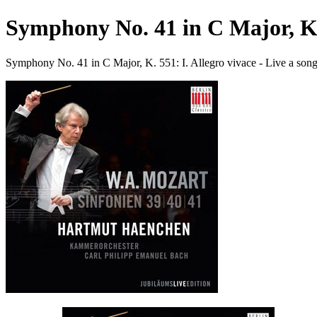
Symphony No. 41 in C Major, K. 
Symphony No. 41 in C Major, K. 551: I. Allegro vivace - Live a s