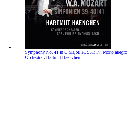
Symphony No. 41 in C Major, K. 551: IV. Molto allegro
Orchestra
,
Hartmut Haenchen
,