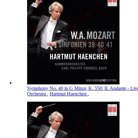
Symphony No. 40 in G Minor, K. 550: II. Andante - Li
Orchestra
,
Hartmut Haenchen
,