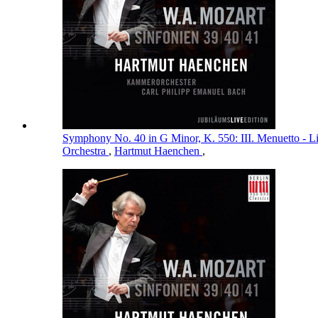
Symphony No. 40 in G Minor, K. 550: III. Menuetto - L
Orchestra
,
Hartmut Haenchen
,