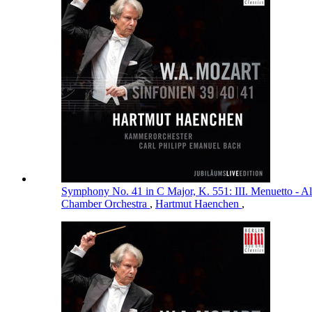
Symphony No. 41 in C Major, K. 551: III. Menuetto - Al
Chamber Orchestra
,
Hartmut Haenchen
,