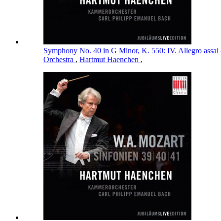
Symphony No. 40 in G Minor, K. 550: IV. Allegro assai
Orchestra
,
Hartmut Haenchen
,