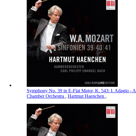
Symphony No. 39 in E-Flat Major, K. 543: I. Adagio - A
Chamber Orchestra
,
Hartmut Haenchen
,