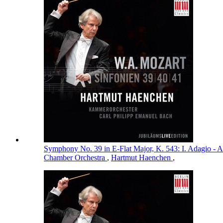
Symphony No. 39 in E-Flat Major, K. 543: I. Adagio - A
Chamber Orchestra
,
Hartmut Haenchen
,