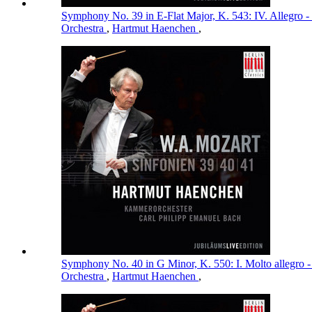
Symphony No. 39 in E-Flat Major, K. 543: IV. Allegro -
Orchestra
,
Hartmut Haenchen
,
Symphony No. 40 in G Minor, K. 550: I. Molto allegro 
Orchestra
,
Hartmut Haenchen
,