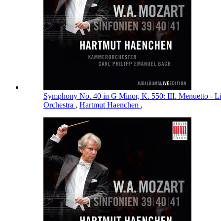
Symphony No. 40 in G Minor, K. 550: III. Menuetto - L
Orchestra
,
Hartmut Haenchen
,