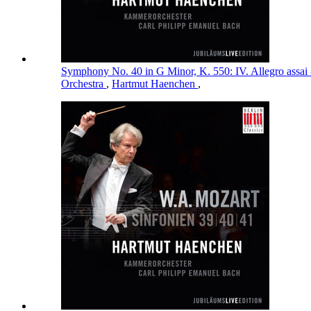
Symphony No. 40 in G Minor, K. 550: IV. Allegro assai
Orchestra
,
Hartmut Haenchen
,