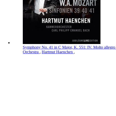
Symphony No. 41 in C Major, K. 551: IV. Molto allegro
Orchestra
,
Hartmut Haenchen
,