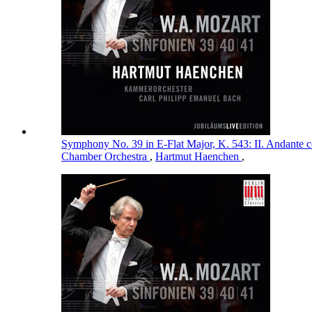
Symphony No. 39 in E-Flat Major, K. 543: II. Andante 
Chamber Orchestra
,
Hartmut Haenchen
,