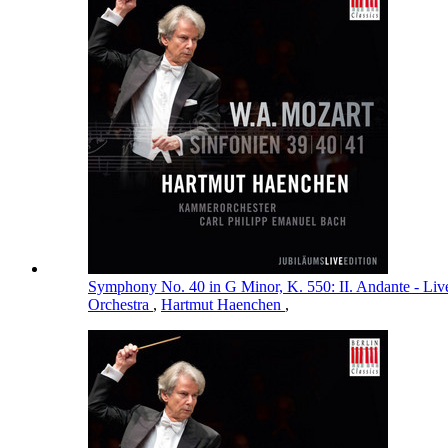
Symphony No. 40 in G Minor, K. 550: II. Andante - Li
Orchestra
,
Hartmut Haenchen
,