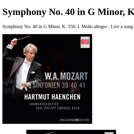
Symphony No. 40 in G Minor, K. 
Symphony No. 40 in G Minor, K. 550: I. Molto allegro - Live a so