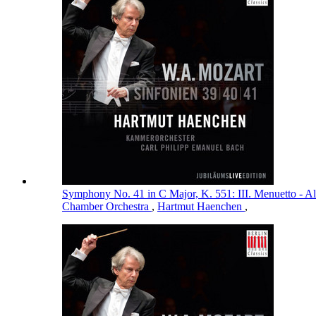
Symphony No. 41 in C Major, K. 551: III. Menuetto - Al
Chamber Orchestra
,
Hartmut Haenchen
,