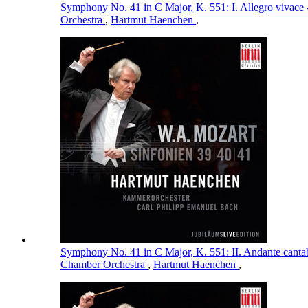
Symphony No. 41 in C Major, K. 551: I. Allegro vivace 
Orchestra
,
Hartmut Haenchen
,
Symphony No. 41 in C Major, K. 551: II. Andante cantab
Chamber Orchestra
,
Hartmut Haenchen
,