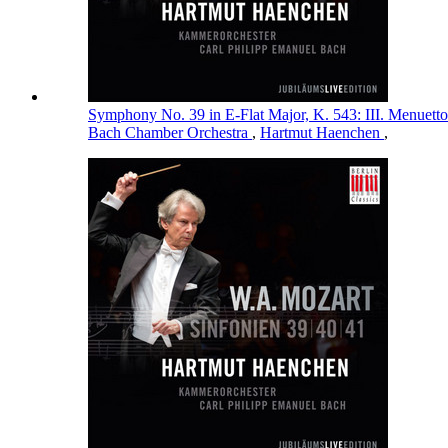
Symphony No. 39 in E-Flat Major, K. 543: III. Menuett
Bach Chamber Orchestra
,
Hartmut Haenchen
,