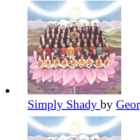
Simply Shady
by
Geor