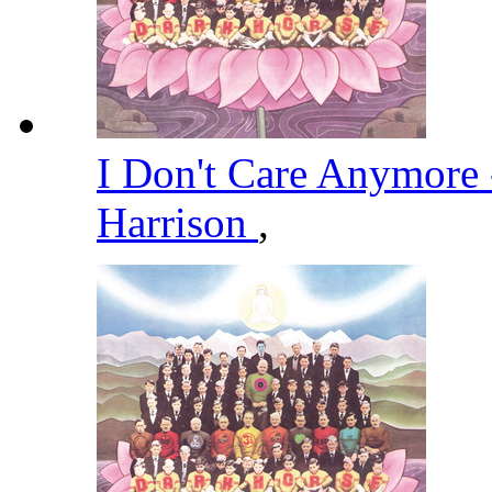
I Don't Care Anymore
Harrison
,