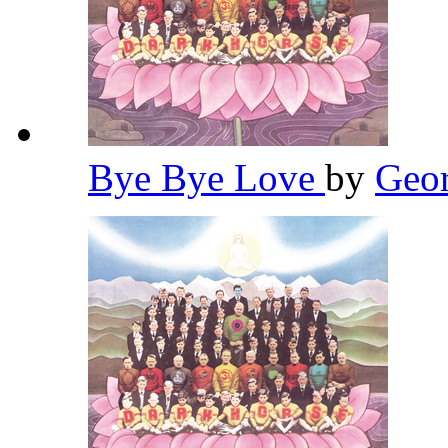
Bye Bye Love
by
Geor