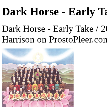
Dark Horse - Early T
Dark Horse - Early Take / 
Harrison on ProstoPleer.co