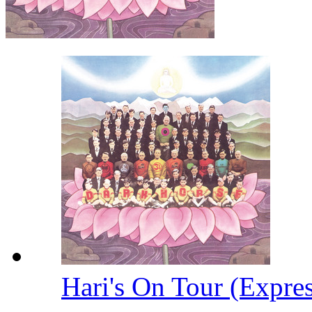
Hari's On Tour (Expre