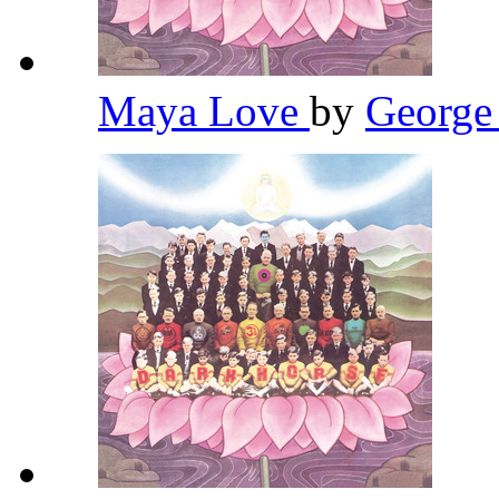
Maya Love
by
George