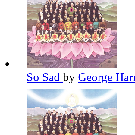
So Sad
by
George Har