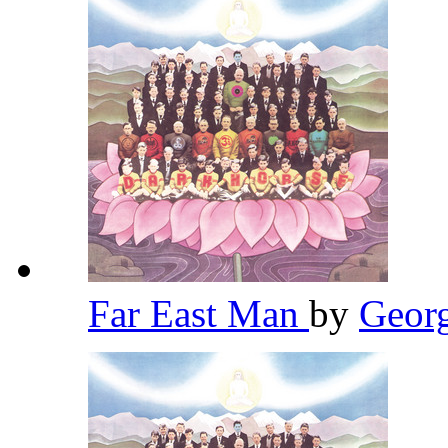
Far East Man
by
Geor