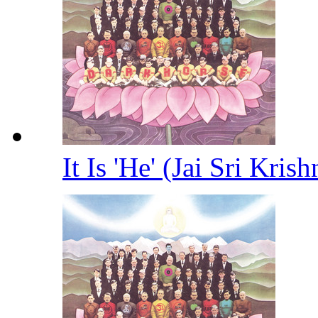
It Is 'He' (Jai Sri Kris