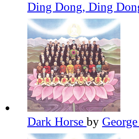
Ding Dong, Ding Do
Dark Horse
by
George