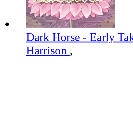
Dark Horse - Early Ta
Harrison
,