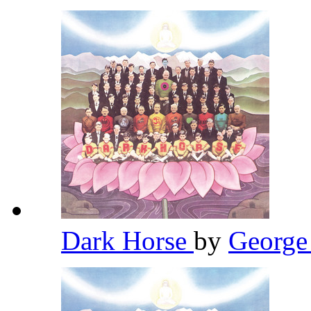
Dark Horse
by
George