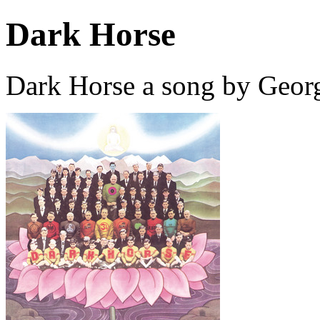
Dark Horse
Dark Horse a song by Georg