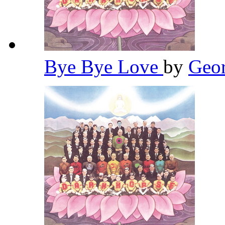
Bye Bye Love
by
Geor