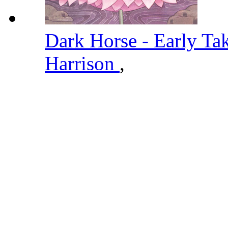
Dark Horse - Early Ta
Harrison
,