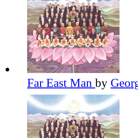
Far East Man
by
Geor