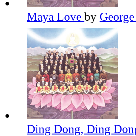
Maya Love
by
George
Ding Dong, Ding Do