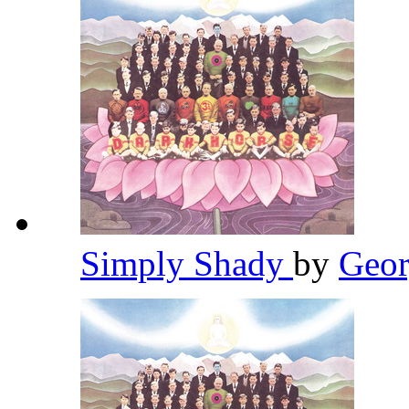
Simply Shady
by
Geor