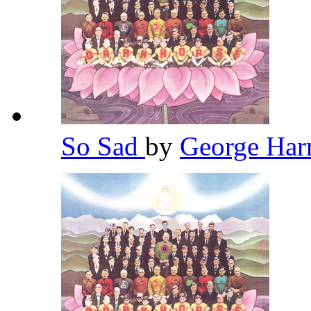
So Sad
by
George Har