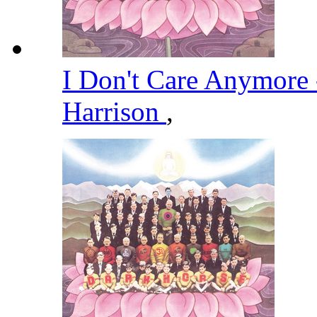
I Don't Care Anymore
Harrison
,