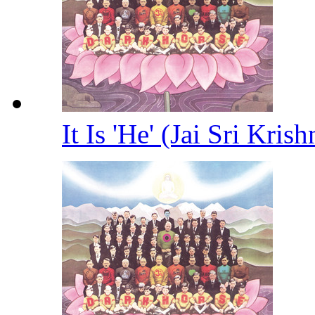
It Is 'He' (Jai Sri Kris