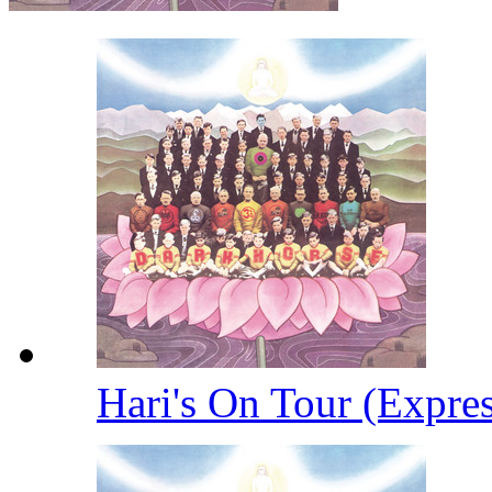
Hari's On Tour (Expre