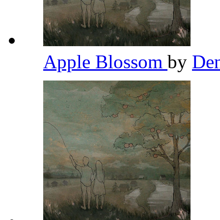
Apple Blossom
by
Den