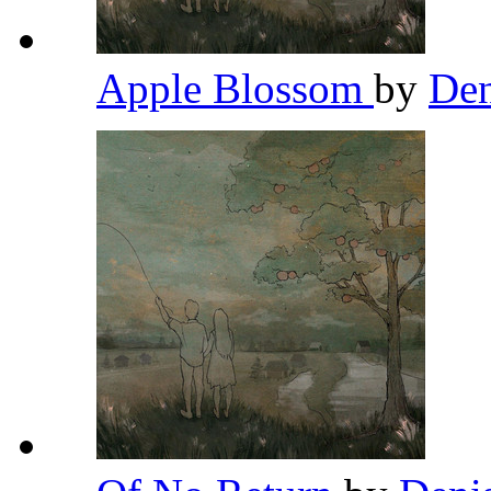
Apple Blossom
by
Den