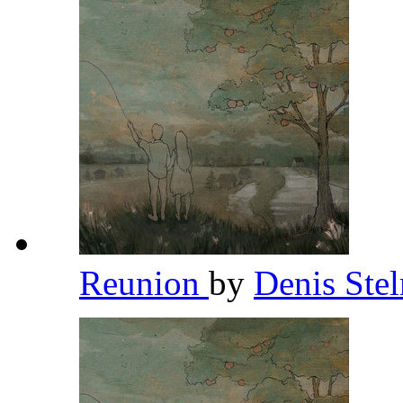
Reunion
by
Denis St