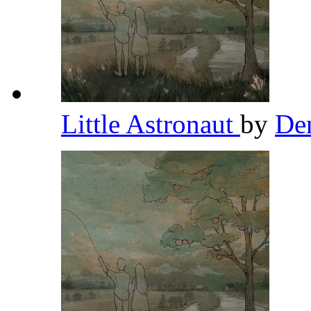
Little Astronaut
by
De