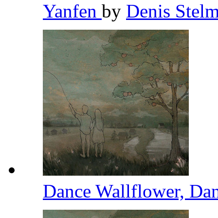
Yanfen
by
Denis Stel
Dance Wallflower, Da