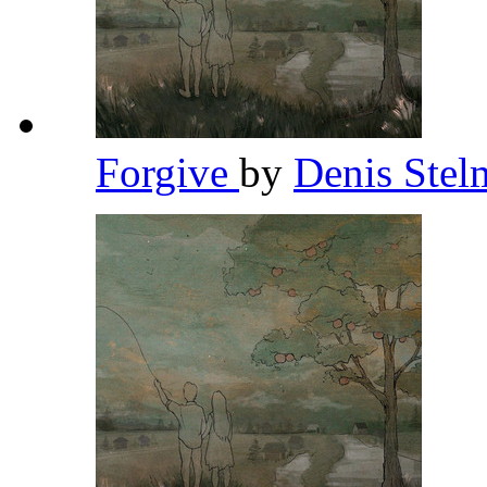
Forgive
by
Denis Ste