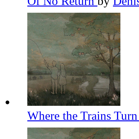
Of No Return
by
Deni
Where the Trains Tur