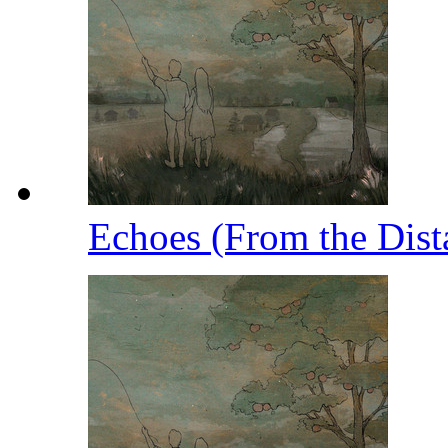
Echoes (From the Dist