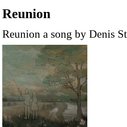
Reunion
Reunion a song by Denis S