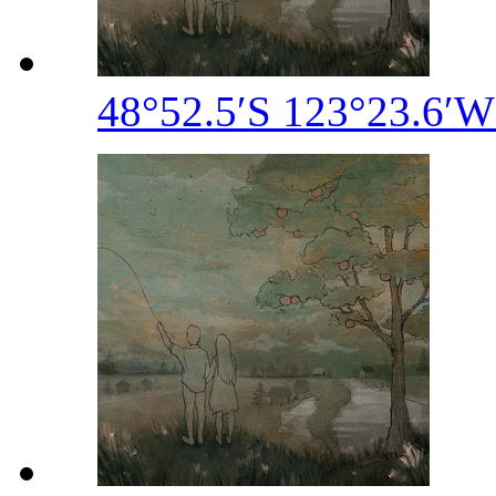
48°52​.​5′S 123°23​.​6′