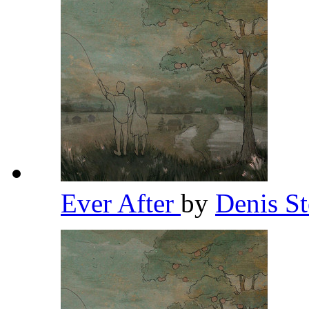
Ever After
by
Denis S