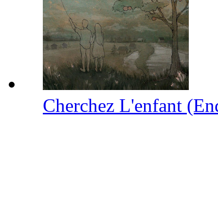
Cherchez L'enfant (En