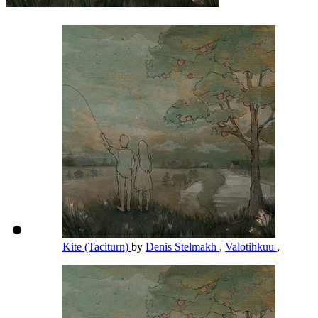
Kite (Taciturn)
by
Denis Stelmakh
,
Valotihkuu
,