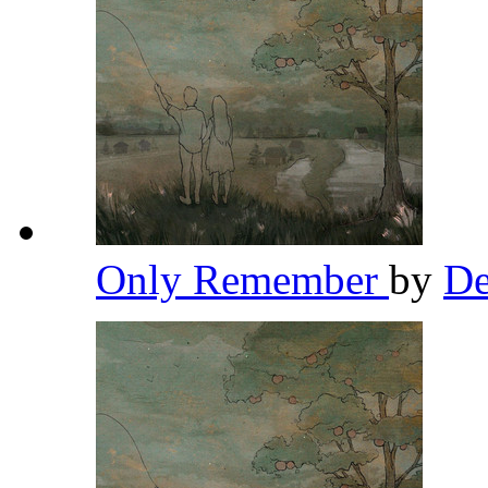
Only Remember
by
De