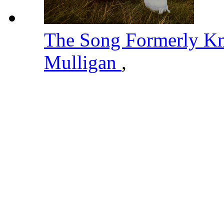
The Song Formerly K
Mulligan
,