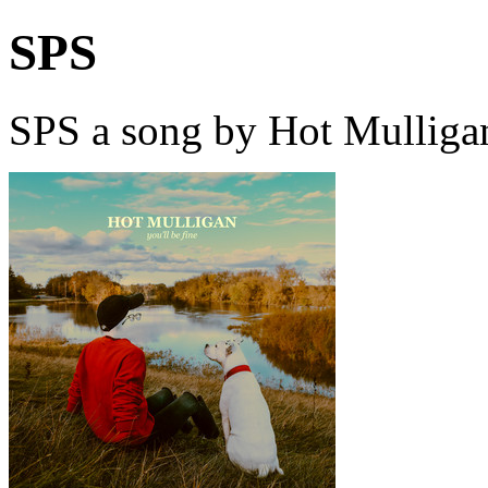
SPS
SPS a song by Hot Mulliga