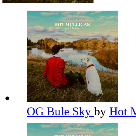
OG Bule Sky
by
Hot 