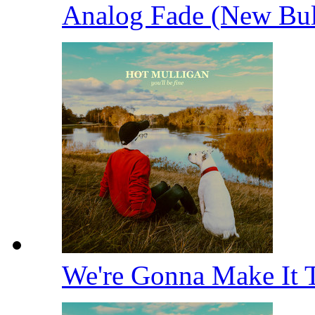
Analog Fade (New Bu
We're Gonna Make It 