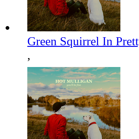
Green Squirrel In Pre
,