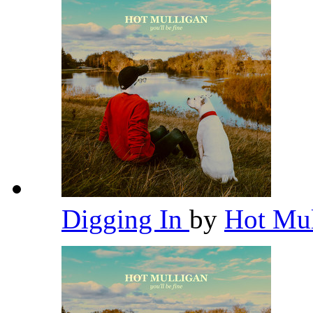
Digging In
by
Hot Mu