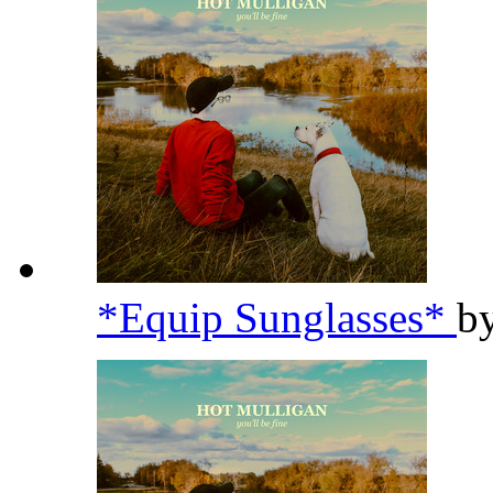
*Equip Sunglasses*
b