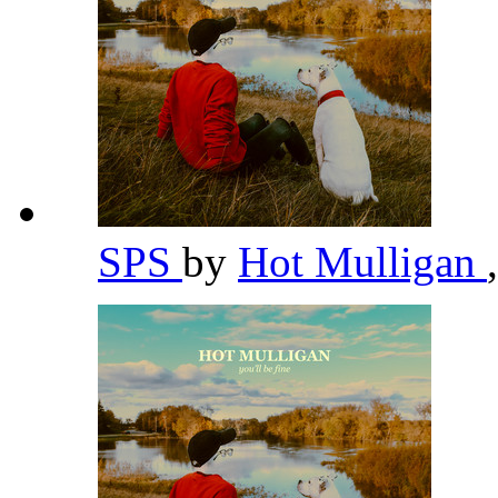
SPS
by
Hot Mulligan
,