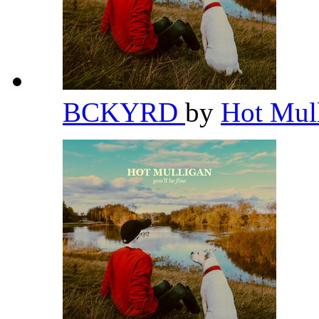
BCKYRD
by
Hot Mul