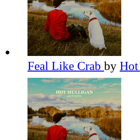
Feal Like Crab
by
Hot