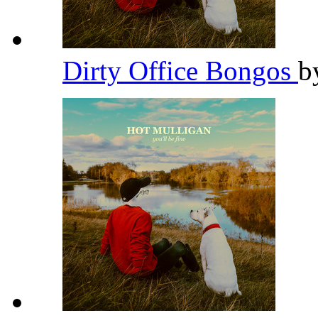
Dirty Office Bongos
b