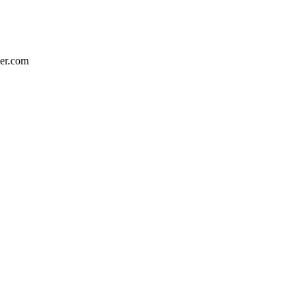
eer.com