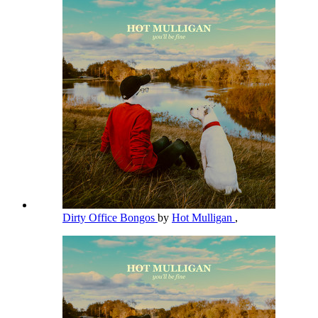
Dirty Office Bongos
by
Hot Mulligan
,