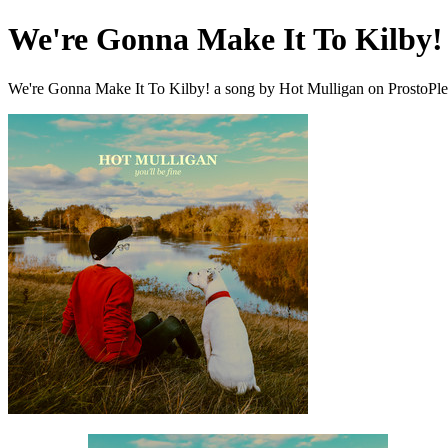
We're Gonna Make It To Kilby!
We're Gonna Make It To Kilby! a song by Hot Mulligan on ProstoPl