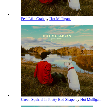
Feal Like Crab
by
Hot Mulligan
,
Green Squirrel In Pretty Bad Shape
by
Hot Mulligan
,