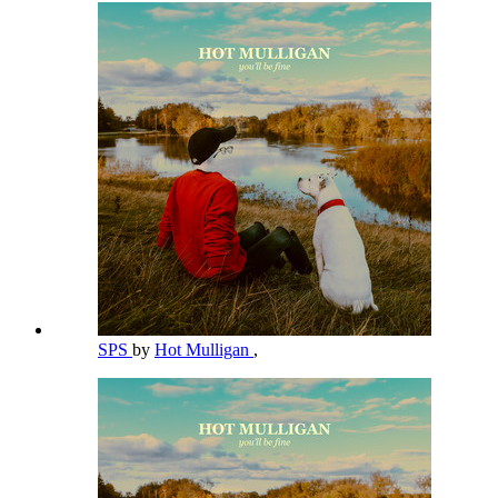
SPS
by
Hot Mulligan
,