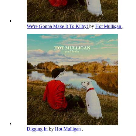
We're Gonna Make It To Kilby!
by
Hot Mulligan
,
Digging In
by
Hot Mulligan
,