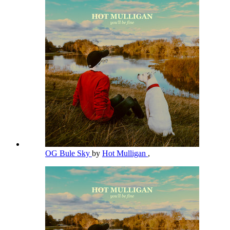
OG Bule Sky
by
Hot Mulligan
,