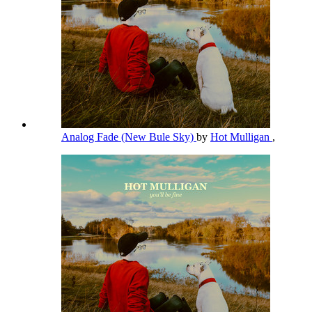
Analog Fade (New Bule Sky)
by
Hot Mulligan
,