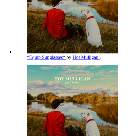
*Equip Sunglasses*
by
Hot Mulligan
,