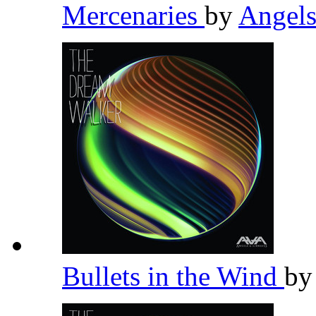
Mercenaries
by
Angel
Bullets in the Wind
b