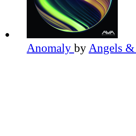
Anomaly
by
Angels &