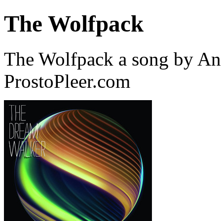
The Wolfpack
The Wolfpack a song by An
ProstoPleer.com