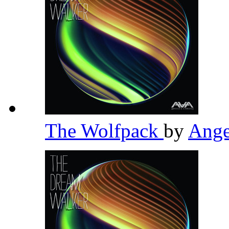
The Wolfpack
by
Ange