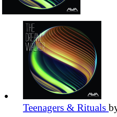
Teenagers & Rituals
b