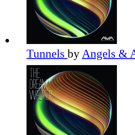
Tunnels
by
Angels & 