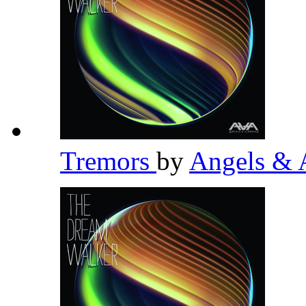
Tremors
by
Angels & 