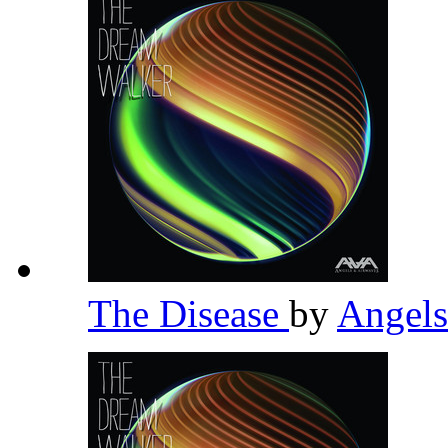
The Disease
by
Angel