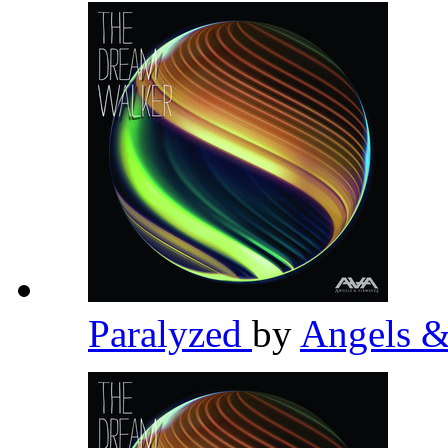
Paralyzed
by
Angels 