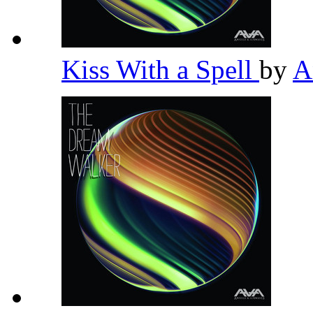
Kiss With a Spell
by
A