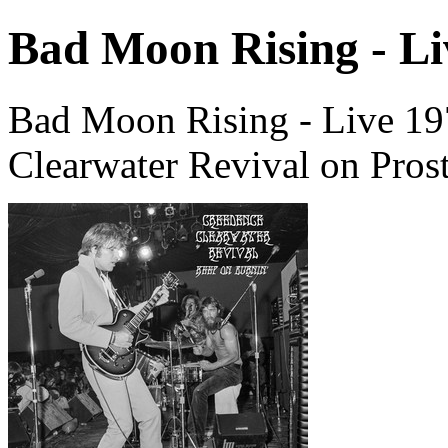
Bad Moon Rising - Li
Bad Moon Rising - Live 19
Clearwater Revival on Pros