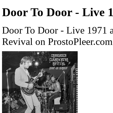
Door To Door - Live 
Door To Door - Live 1971 
Revival on ProstoPleer.com