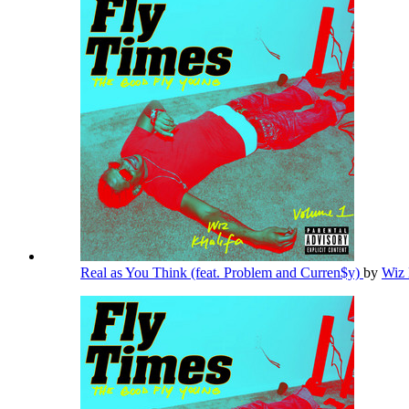
Real as You Think (feat. Problem and Curren$y)
by
Wiz 