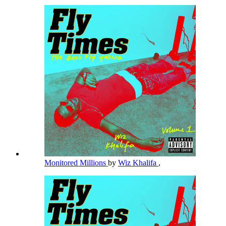
Monitored Millions
by
Wiz Khalifa
,