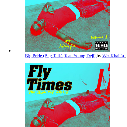
Big Pride (Bag Talk) [feat. Young Deji]
by
Wiz Khalifa
,