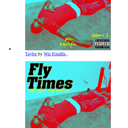
Taylor
by
Wiz Khalifa
,