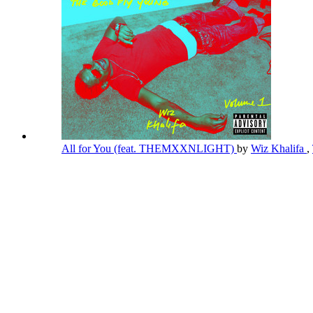
All for You (feat. THEMXXNLIGHT)
by
Wiz Khalifa
,