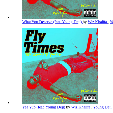
What You Deserve (feat. Young Deji)
by
Wiz Khalifa
,
Y
Yea Yup (feat. Young Deji)
by
Wiz Khalifa
,
Young Deji