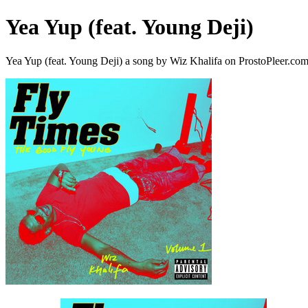
Yea Yup (feat. Young Deji)
Yea Yup (feat. Young Deji) a song by Wiz Khalifa on ProstoPleer.co