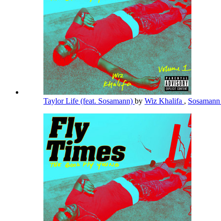
Taylor Life (feat. Sosamann)
by
Wiz Khalifa
,
Sosaman