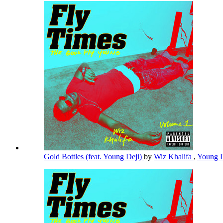
Gold Bottles (feat. Young Deji)
by
Wiz Khalifa
,
Young 