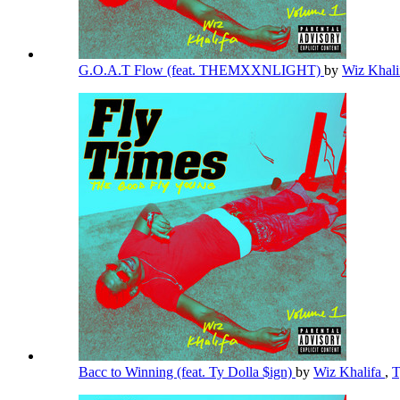
G.O.A.T Flow (feat. THEMXXNLIGHT)
by
Wiz Khal
Bacc to Winning (feat. Ty Dolla $ign)
by
Wiz Khalifa
,
T