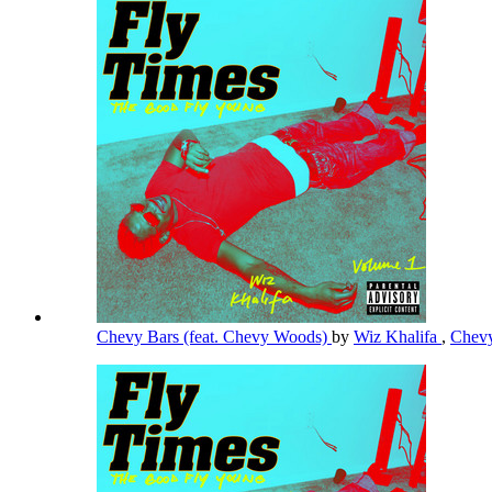
Chevy Bars (feat. Chevy Woods)
by
Wiz Khalifa
,
Chev