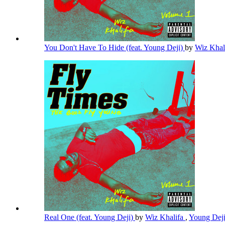
You Don't Have To Hide (feat. Young Deji)
by
Wiz Khal
Real One (feat. Young Deji)
by
Wiz Khalifa
,
Young Dej