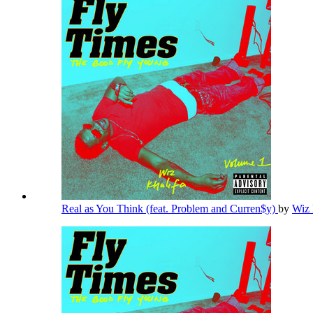
Real as You Think (feat. Problem and Curren$y)
by
Wiz 