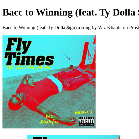
Bacc to Winning (feat. Ty Dolla 
Bacc to Winning (feat. Ty Dolla $ign) a song by Wiz Khalifa on Pros