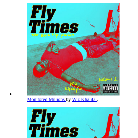
Monitored Millions
by
Wiz Khalifa
,