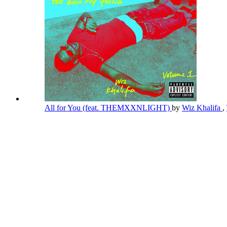
All for You (feat. THEMXXNLIGHT)
by
Wiz Khalifa
,