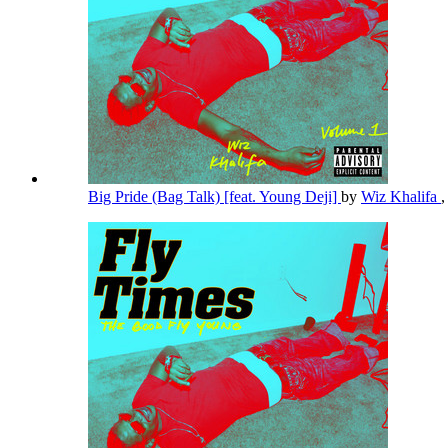
Big Pride (Bag Talk) [feat. Young Deji]
by
Wiz Khalifa
,