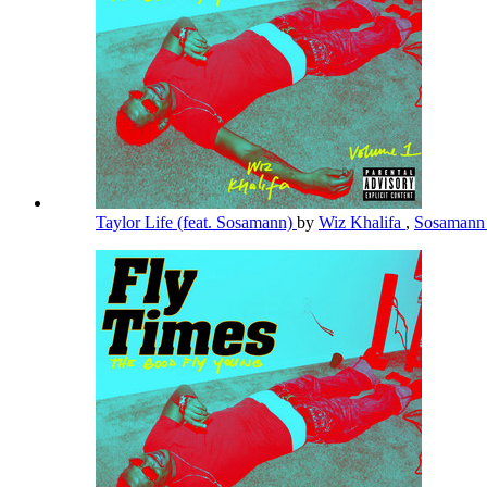
Taylor Life (feat. Sosamann)
by
Wiz Khalifa
,
Sosaman