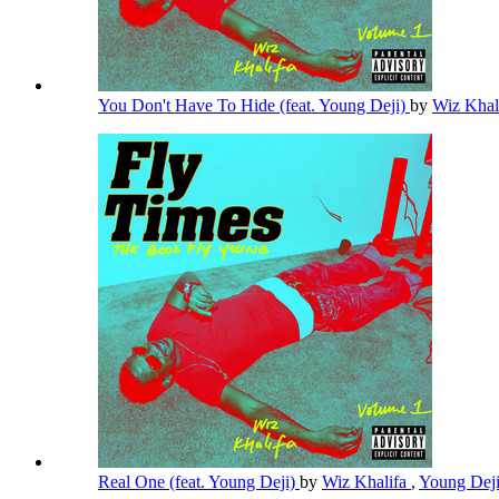
You Don't Have To Hide (feat. Young Deji)
by
Wiz Khal
Real One (feat. Young Deji)
by
Wiz Khalifa
,
Young Dej