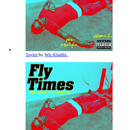
Taylor
by
Wiz Khalifa
,