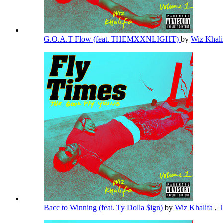
G.O.A.T Flow (feat. THEMXXNLIGHT)
by
Wiz Khal
Bacc to Winning (feat. Ty Dolla $ign)
by
Wiz Khalifa
,
T