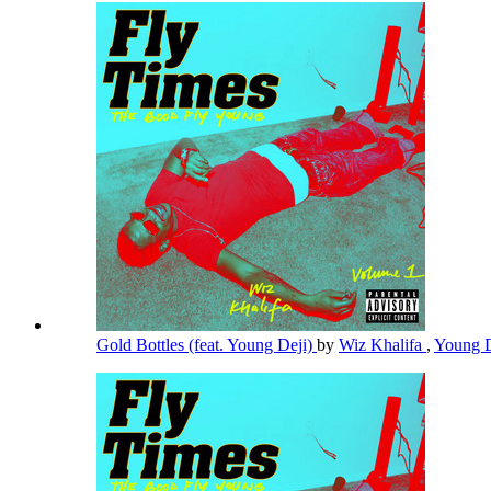
Gold Bottles (feat. Young Deji)
by
Wiz Khalifa
,
Young 