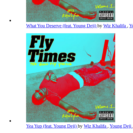
What You Deserve (feat. Young Deji)
by
Wiz Khalifa
,
Y
Yea Yup (feat. Young Deji)
by
Wiz Khalifa
,
Young Deji