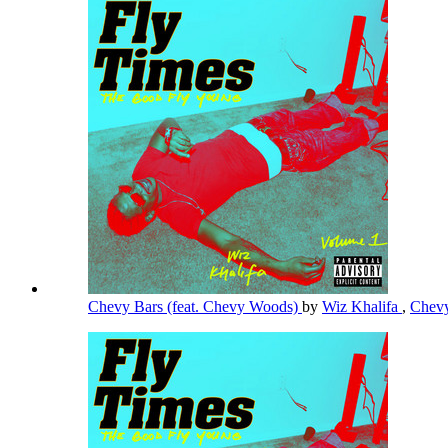
Chevy Bars (feat. Chevy Woods)
by
Wiz Khalifa
,
Chev