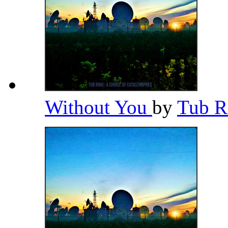
Without You
by
Tub R