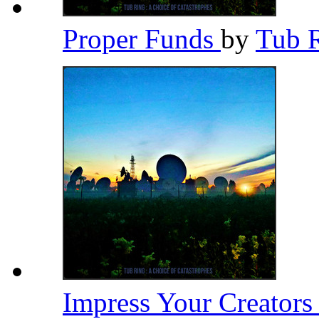
Proper Funds
by
Tub 
Impress Your Creator