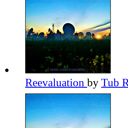
Reevaluation
by
Tub 