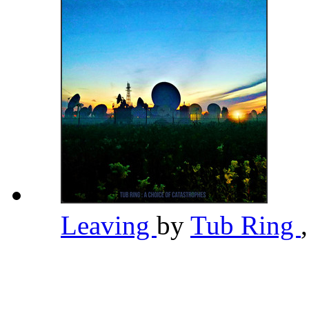
Leaving
by
Tub Ring
,