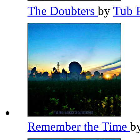
The Doubters
by
Tub 
Remember the Time
b