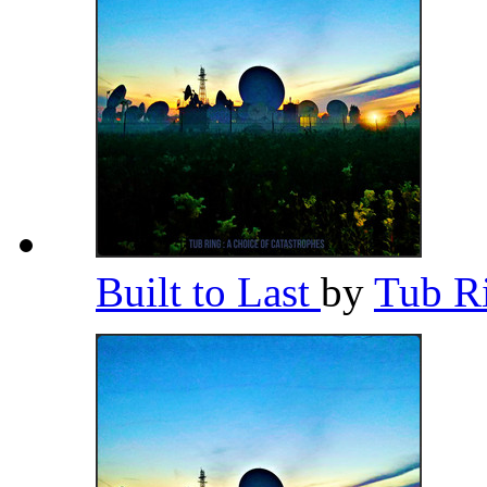
Built to Last
by
Tub R