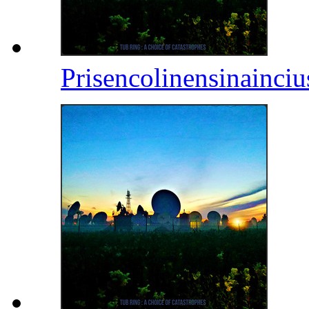
Prisencolinensinainci