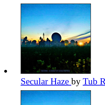
Secular Haze
by
Tub 