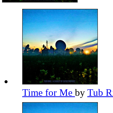
Time for Me
by
Tub R