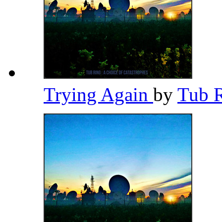
Trying Again
by
Tub 