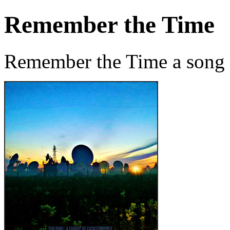
Remember the Time
Remember the Time a song 