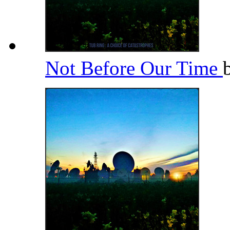
Not Before Our Time