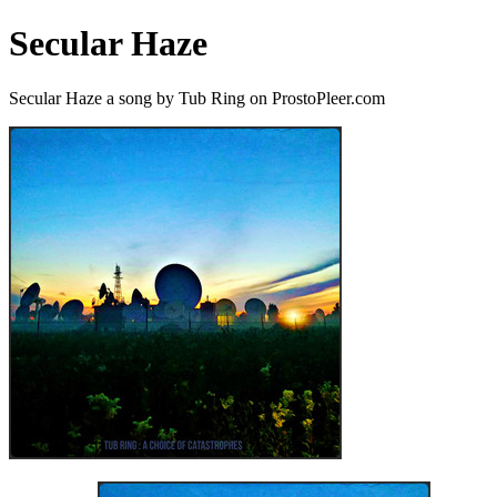
Secular Haze
Secular Haze a song by Tub Ring on ProstoPleer.com