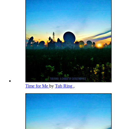
Time for Me
by
Tub Ring
,