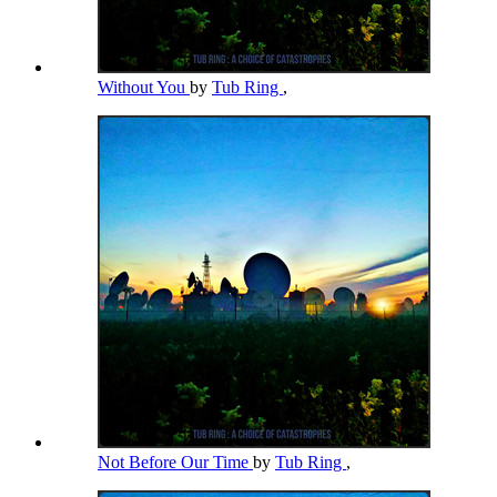
Without You
by
Tub Ring
,
Not Before Our Time
by
Tub Ring
,