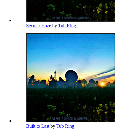
Secular Haze
by
Tub Ring
,
Built to Last
by
Tub Ring
,