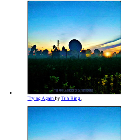
Trying Again
by
Tub Ring
,