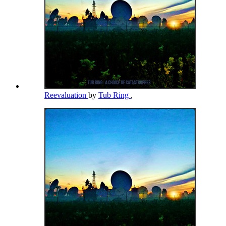
Reevaluation
by
Tub Ring
,