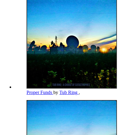
Proper Funds
by
Tub Ring
,