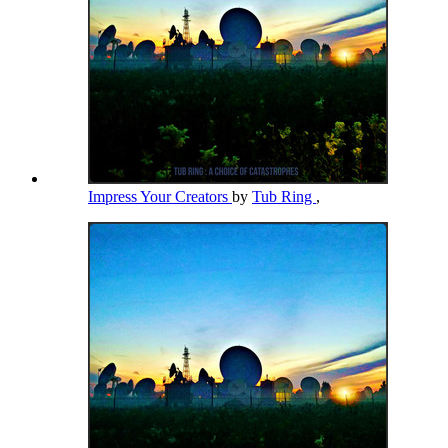
Impress Your Creators
by
Tub Ring
,