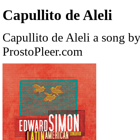
Capullito de Aleli
Capullito de Aleli a song 
ProstoPleer.com