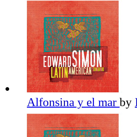
Alfonsina y el mar
by