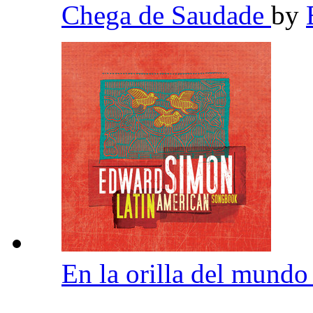
Chega de Saudade
by
En la orilla del mund