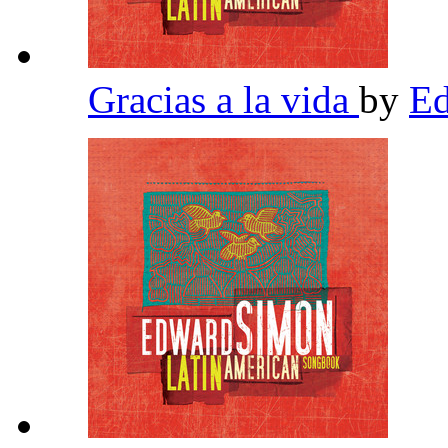
Gracias a la vida
by
E