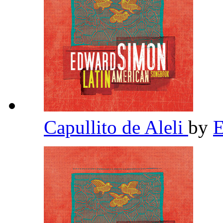
Capullito de Aleli
by