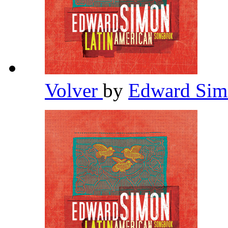
Volver
by
Edward Si