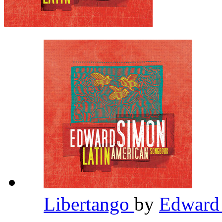
Libertango
by
Edward