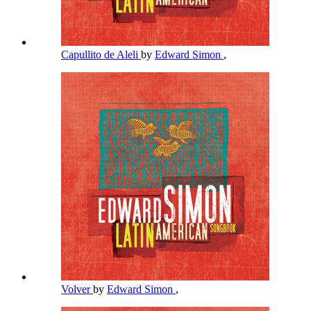
Capullito de Aleli
by
Edward Simon
,
Volver
by
Edward Simon
,