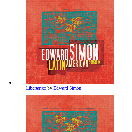
Libertango
by
Edward Simon
,