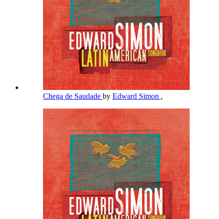
Chega de Saudade
by
Edward Simon
,