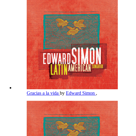
Gracias a la vida
by
Edward Simon
,