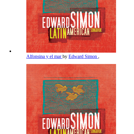
Alfonsina y el mar
by
Edward Simon
,