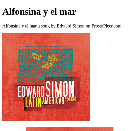
Alfonsina y el mar
Alfonsina y el mar a song by Edward Simon on ProstoPleer.com