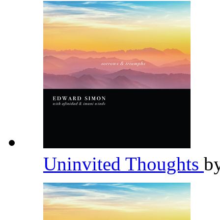
Uninvited Thoughts
b