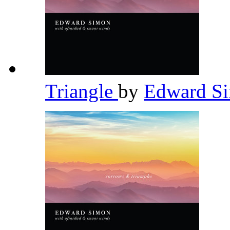
Triangle
by
Edward S