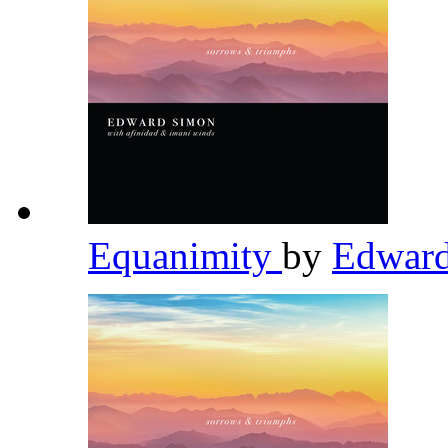
Equanimity
by
Edwar