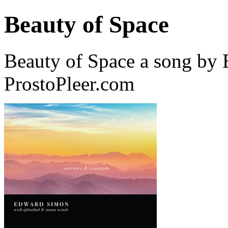
Beauty of Space
Beauty of Space a song by
ProstoPleer.com