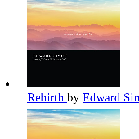
Rebirth
by
Edward S