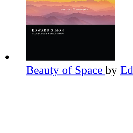
Beauty of Space
by
Ed