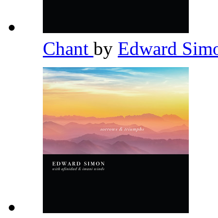
Chant
by
Edward Sim