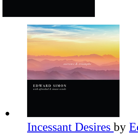
Incessant Desires
by
E