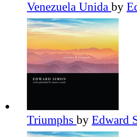
Venezuela Unida
by
E
Triumphs
by
Edward 