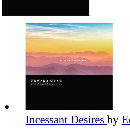
Incessant Desires
by
E