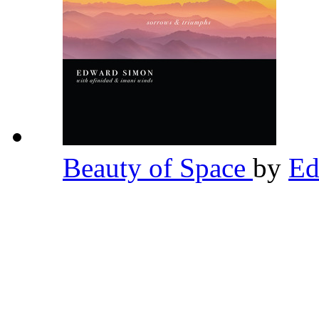
Beauty of Space
by
Ed