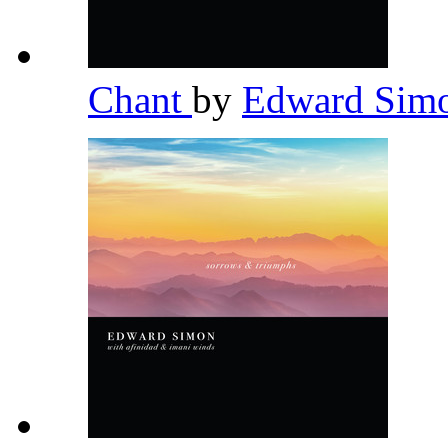
Chant
by
Edward Sim