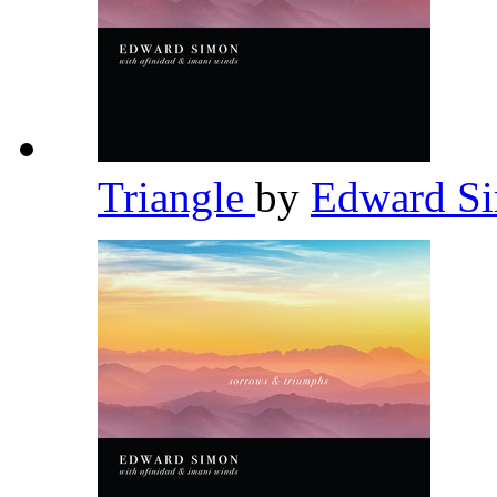
Triangle
by
Edward S