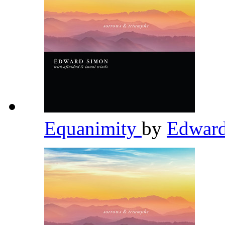
Equanimity
by
Edwar