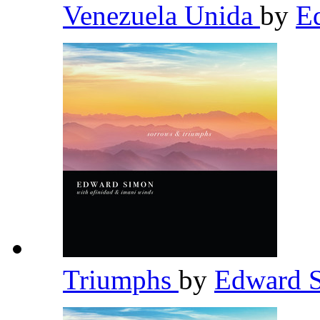
Venezuela Unida
by
E
Triumphs
by
Edward 