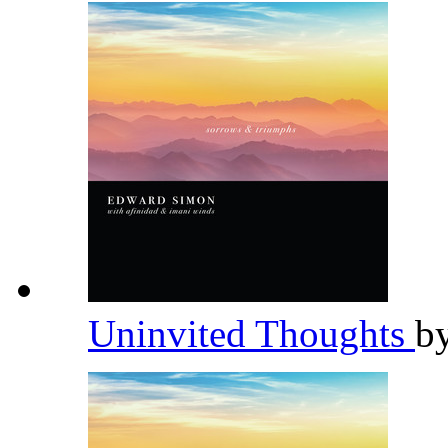
Uninvited Thoughts
b