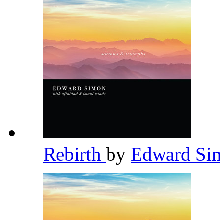
Rebirth
by
Edward S