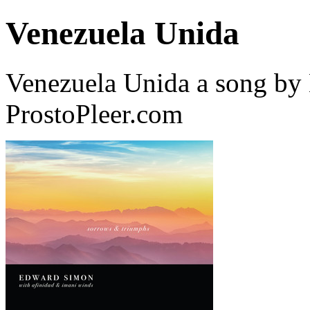
Venezuela Unida
Venezuela Unida a song b
ProstoPleer.com