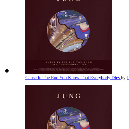
Cause In The End You Know That Everybody Dies
by