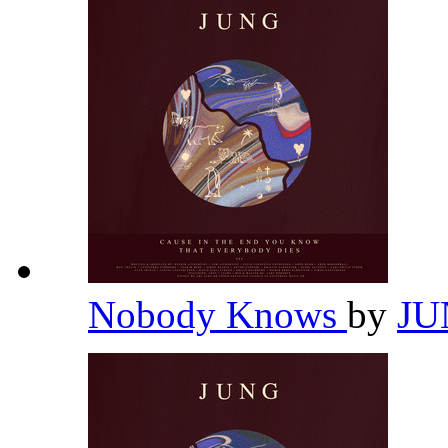
Nobody Knows
by
J