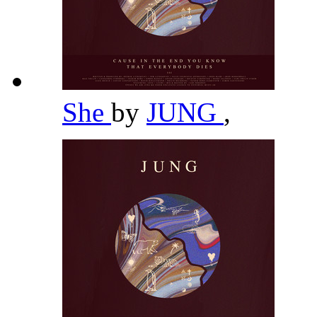
She
by
JUNG
,