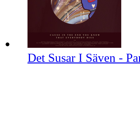
Det Susar I Säven - Pa