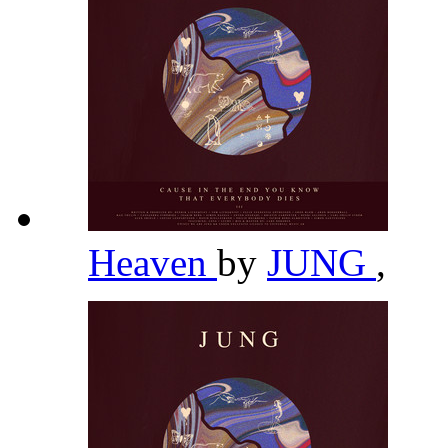
Heaven
by
JUNG
,