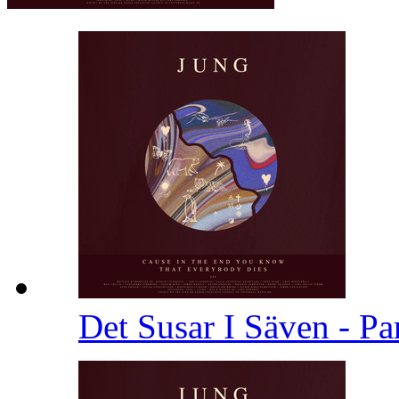
Det Susar I Säven - Pa