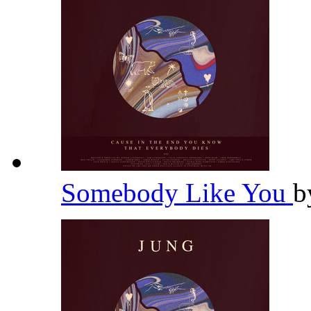
Somebody Like You
b