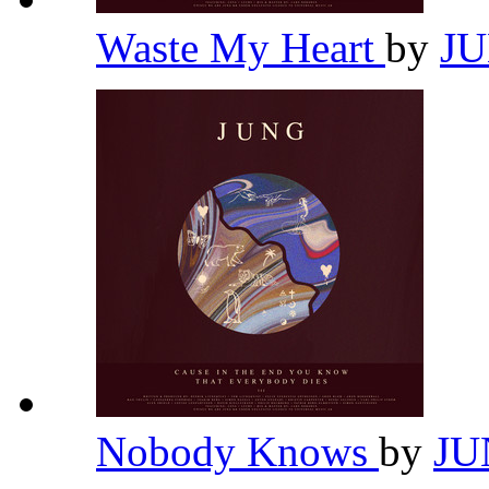
Waste My Heart
by
J
Nobody Knows
by
J