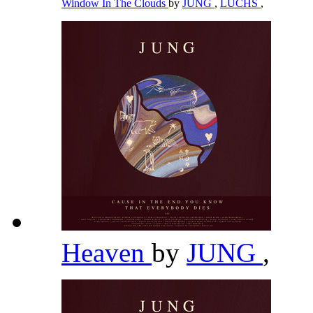
Window In The Clouds
by
JUNG
,
LUCHS
,
Heaven
by
JUNG
,