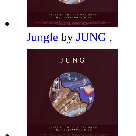
Jungle
by
JUNG
,