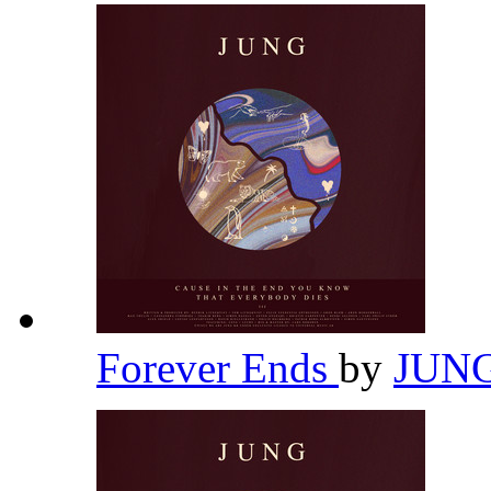
Forever Ends
by
JUN