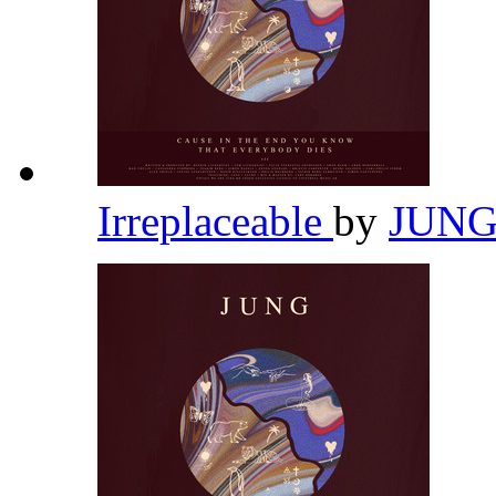
Irreplaceable
by
JUN