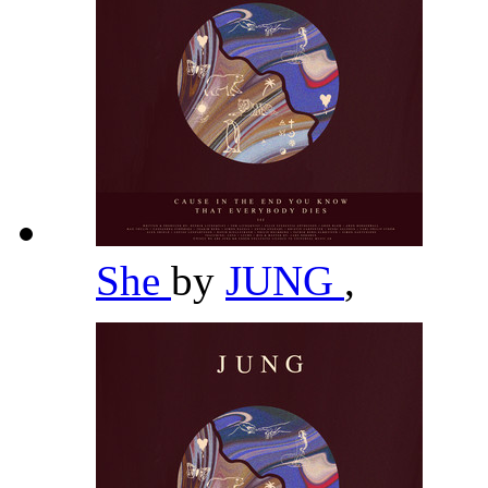
She
by
JUNG
,