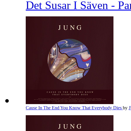
Det Susar I Säven - Pa
Cause In The End You Know That Everybody Dies
by