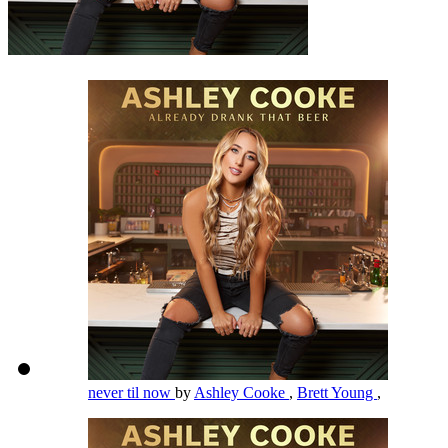
never til now
by
Ashley Cooke
,
Brett Young
,