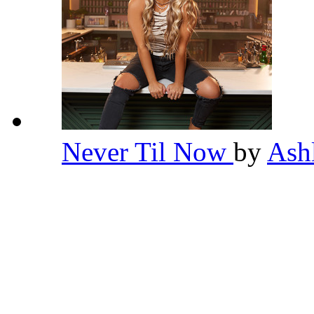
Never Til Now
by
Ash