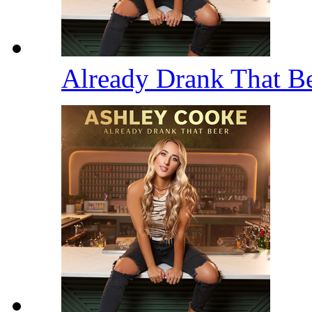
Already Drank That B