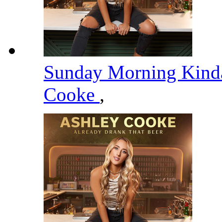
Sunday Morning Kind
Cooke
,