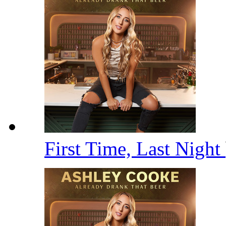
First Time, Last Night