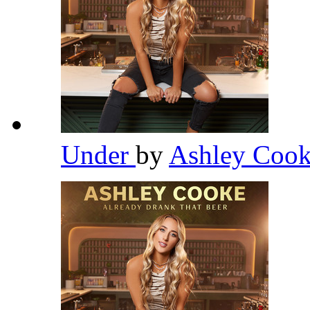
Under
by
Ashley Coo