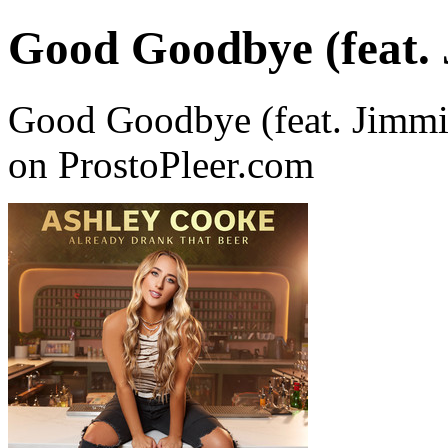
Good Goodbye (feat. 
Good Goodbye (feat. Jimmi
on ProstoPleer.com