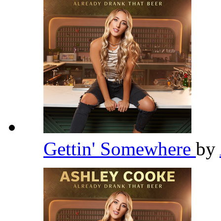
Gettin' Somewhere
by