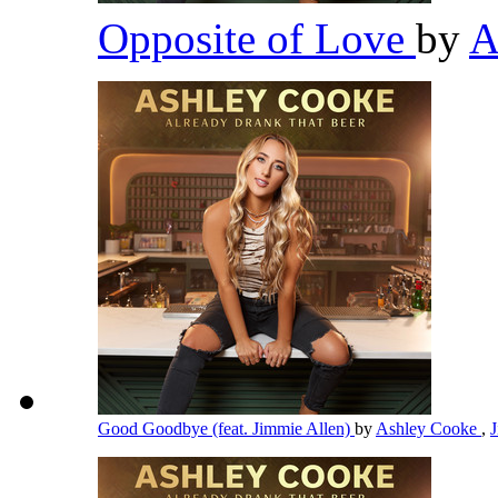
Opposite of Love
by
A
Good Goodbye (feat. Jimmie Allen)
by
Ashley Cooke
,