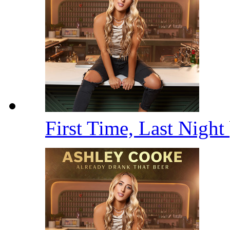
First Time, Last Night