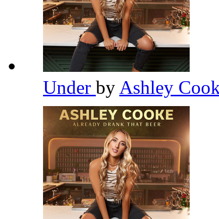
Under
by
Ashley Coo