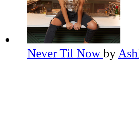
Never Til Now
by
Ash