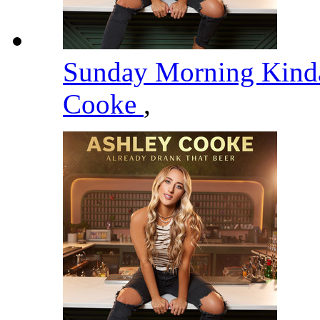
Sunday Morning Kind
Cooke
,