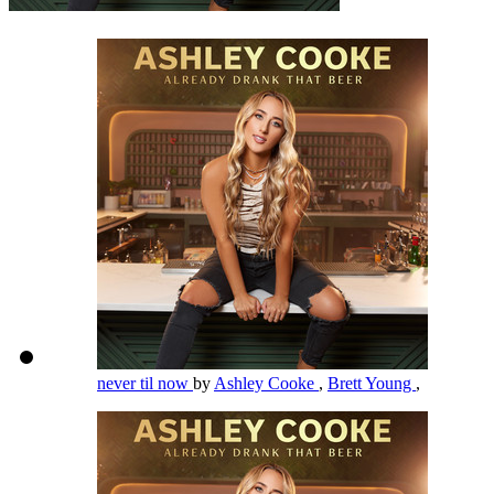
never til now
by
Ashley Cooke
,
Brett Young
,