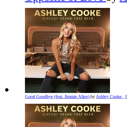
Good Goodbye (feat. Jimmie Allen)
by
Ashley Cooke
,