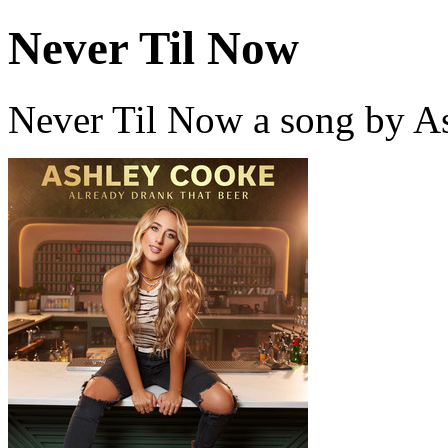
Never Til Now
Never Til Now a song by A