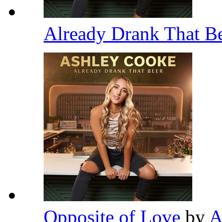
Already Drank That B
Opposite of Love
by
A