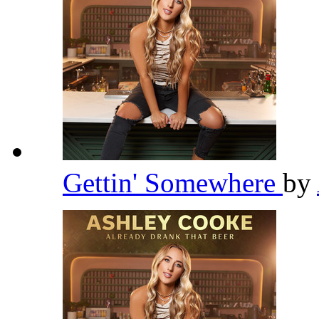
Gettin' Somewhere
by