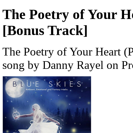
The Poetry of Your H
[Bonus Track]
The Poetry of Your Heart (
song by Danny Rayel on Pr