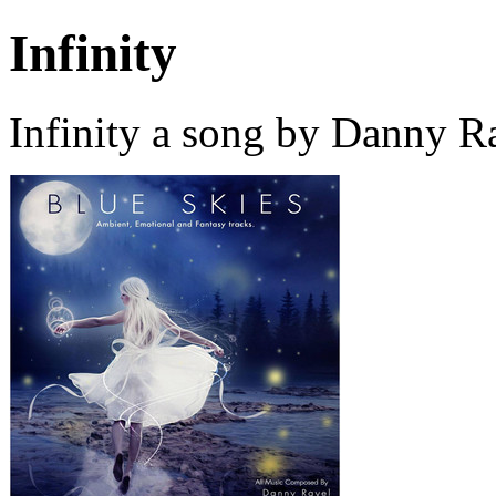
Infinity
Infinity a song by Danny R