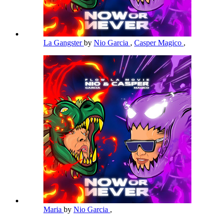
La Gangster
by
Nio Garcia
,
Casper Magico
,
Maria
by
Nio Garcia
,