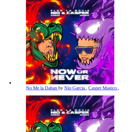
No Me la Daban
by
Nio Garcia
,
Casper Magico
,