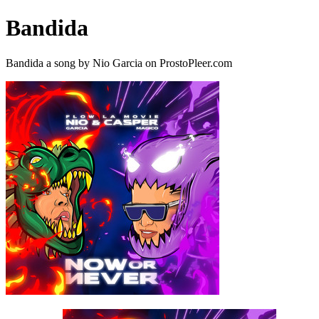
Bandida
Bandida a song by Nio Garcia on ProstoPleer.com