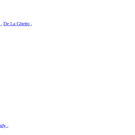
l
,
De La Ghetto
,
andy
,