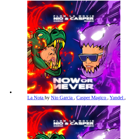
La Nota
by
Nio Garcia
,
Casper Magico
,
Yandel
,