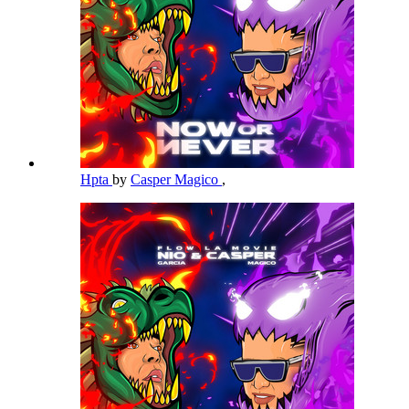
Hpta
by
Casper Magico
,