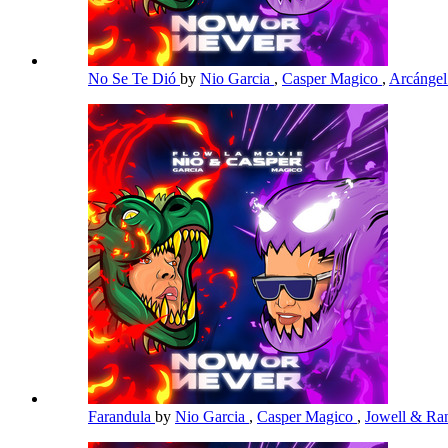
No Se Te Dió
by
Nio Garcia
,
Casper Magico
,
Arcánge
Farandula
by
Nio Garcia
,
Casper Magico
,
Jowell & R