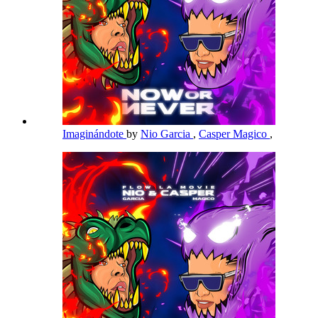
Imaginándote
by
Nio Garcia
,
Casper Magico
,