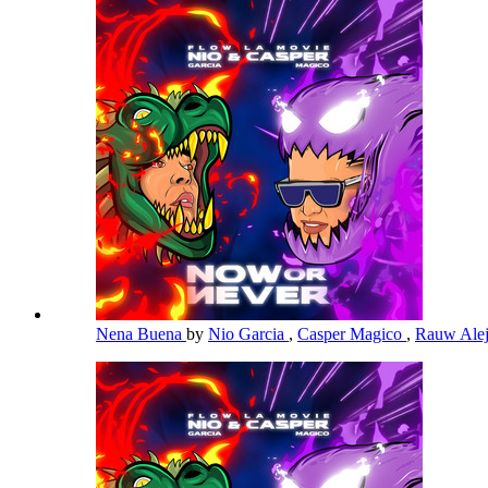
Nena Buena
by
Nio Garcia
,
Casper Magico
,
Rauw Ale