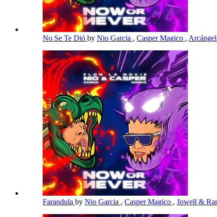
No Se Te Dió
by
Nio Garcia
,
Casper Magico
,
Arcánge
Farandula
by
Nio Garcia
,
Casper Magico
,
Jowell & R