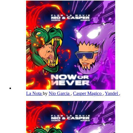
La Nota
by
Nio Garcia
,
Casper Magico
,
Yandel
,