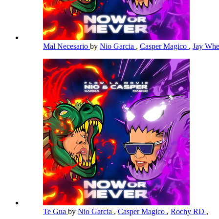
Mal Necesario
by
Nio Garcia
,
Casper Magico
,
Jay Whe
Te Gua
by
Nio Garcia
,
Casper Magico
,
Rochy RD
,