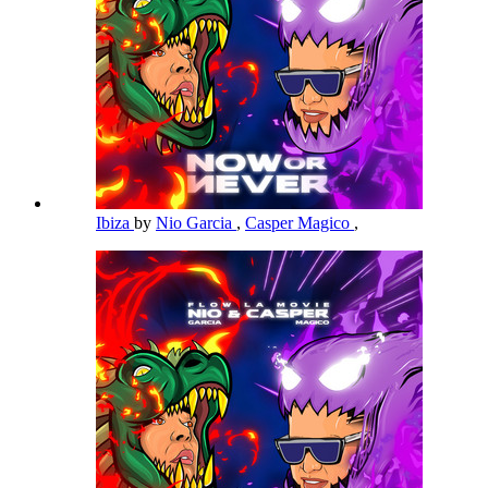
Ibiza
by
Nio Garcia
,
Casper Magico
,