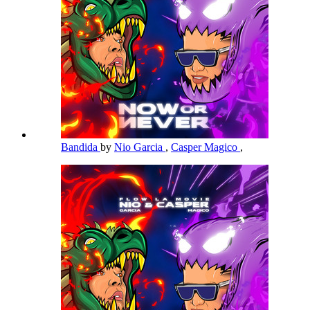
Bandida
by
Nio Garcia
,
Casper Magico
,