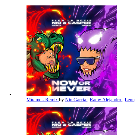
Mírame - Remix
by
Nio Garcia
,
Rauw Alejandro
,
Lenn