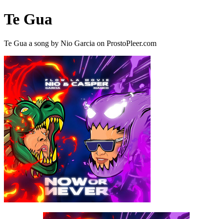
Te Gua
Te Gua a song by Nio Garcia on ProstoPleer.com