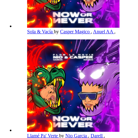
Sola & Vacía
by
Casper Magico
,
Anuel AA
,
Llamé Pa' Verte
by
Nio Garcia
,
Darell
,