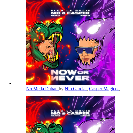
No Me la Daban
by
Nio Garcia
,
Casper Magico
,