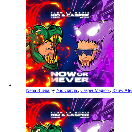
Nena Buena
by
Nio Garcia
,
Casper Magico
,
Rauw Ale