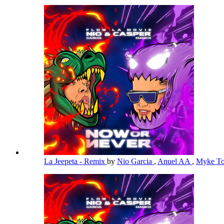
La Jeepeta - Remix
by
Nio Garcia
,
Anuel AA
,
Myke T