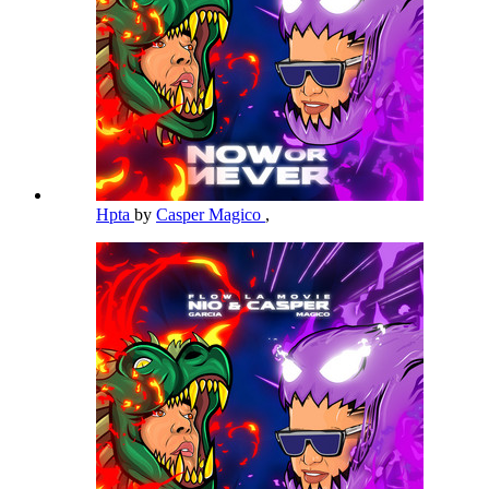
Hpta
by
Casper Magico
,