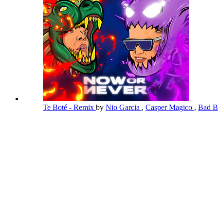
Te Boté - Remix
by
Nio Garcia
,
Casper Magico
,
Bad 