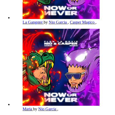
La Gangster
by
Nio Garcia
,
Casper Magico
,
Maria
by
Nio Garcia
,