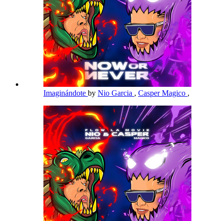
Imaginándote
by
Nio Garcia
,
Casper Magico
,