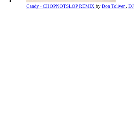
Candy - CHOPNOTSLOP REMIX
by
Don Toliver
,
DJ