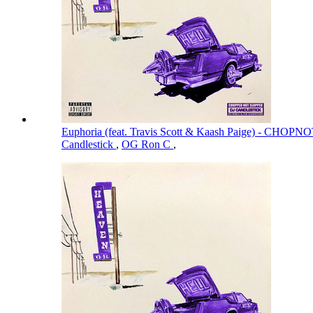
Euphoria (feat. Travis Scott & Kaash Paige) - CH
Candlestick
,
OG Ron C
,