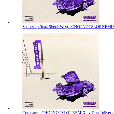
Spaceship (feat. Sheck Wes) - CHOPNOTSLOP REM
Company - CHOPNOTSLOP REMIX
by
Don Toliver