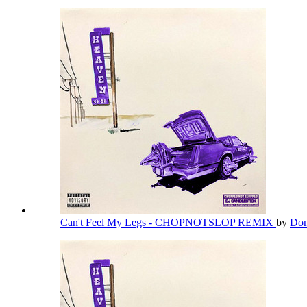
Can't Feel My Legs - CHOPNOTSLOP REMIX
by
Don