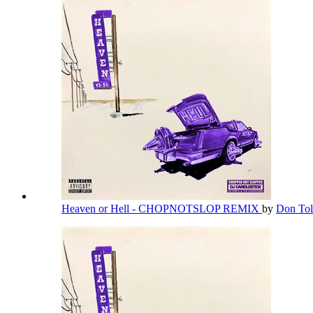
Heaven or Hell - CHOPNOTSLOP REMIX
by
Don Tol