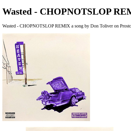
Wasted - CHOPNOTSLOP RE
Wasted - CHOPNOTSLOP REMIX a song by Don Toliver on Prosto