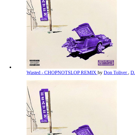
Wasted - CHOPNOTSLOP REMIX
by
Don Toliver
,
DJ