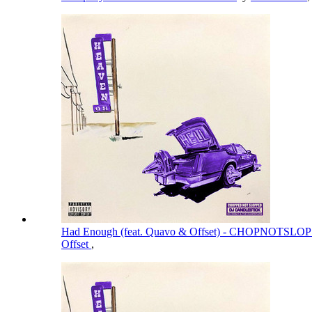
Had Enough (feat. Quavo & Offset) - CHOPNOTSL
Offset
,