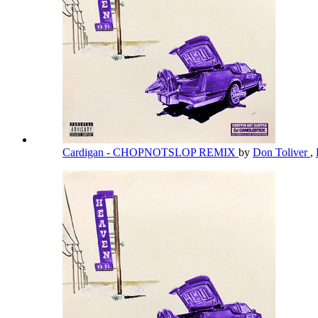
Cardigan - CHOPNOTSLOP REMIX
by
Don Toliver
,