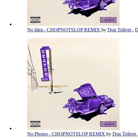
No Idea - CHOPNOTSLOP REMIX
by
Don Toliver
,
D
No Photos - CHOPNOTSLOP REMIX
by
Don Toliver