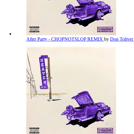
After Party - CHOPNOTSLOP REMIX
by
Don Tolive