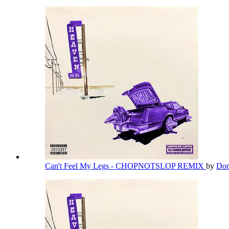
Can't Feel My Legs - CHOPNOTSLOP REMIX
by
Don