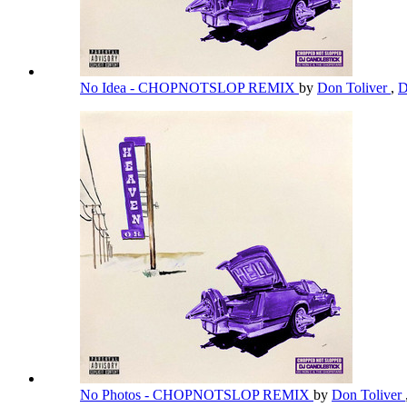
No Idea - CHOPNOTSLOP REMIX
by
Don Toliver
,
D
No Photos - CHOPNOTSLOP REMIX
by
Don Toliver