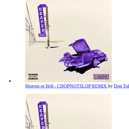
Heaven or Hell - CHOPNOTSLOP REMIX
by
Don Tol