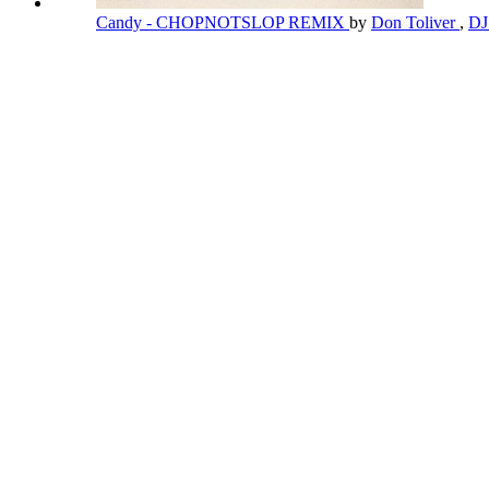
Candy - CHOPNOTSLOP REMIX
by
Don Toliver
,
DJ