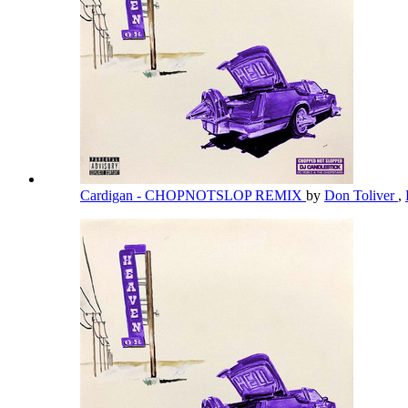
Cardigan - CHOPNOTSLOP REMIX
by
Don Toliver
,