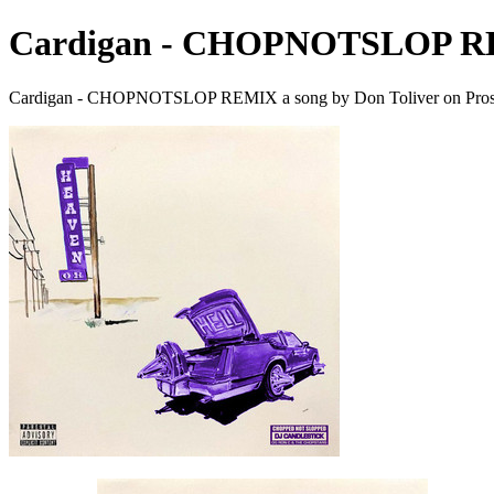
Cardigan - CHOPNOTSLOP 
Cardigan - CHOPNOTSLOP REMIX a song by Don Toliver on Pros