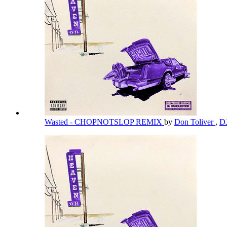
Wasted - CHOPNOTSLOP REMIX
by
Don Toliver
,
DJ