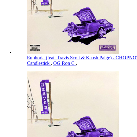
Euphoria (feat. Travis Scott & Kaash Paige) - CH
Candlestick
,
OG Ron C
,