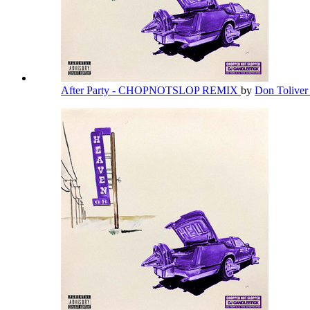
After Party - CHOPNOTSLOP REMIX
by
Don Tolive