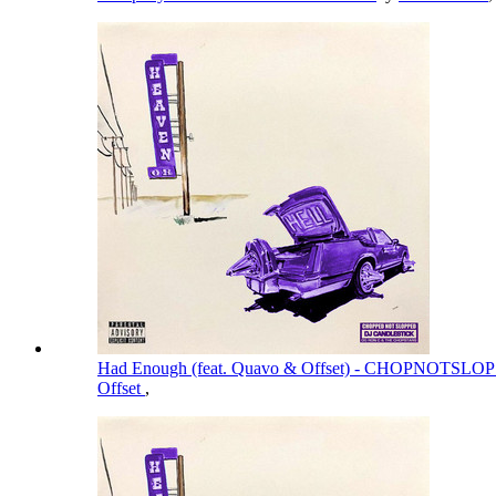
Had Enough (feat. Quavo & Offset) - CHOPNOTSL
Offset
,