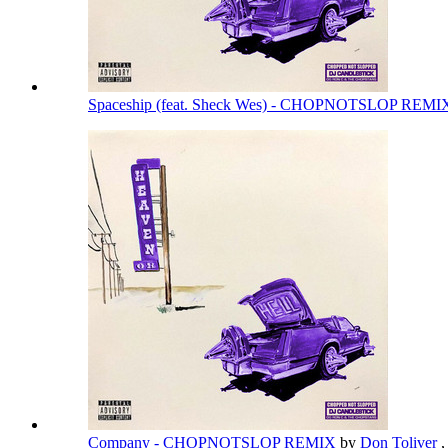
Spaceship (feat. Sheck Wes) - CHOPNOTSLOP REM
Company - CHOPNOTSLOP REMIX
by
Don Toliver