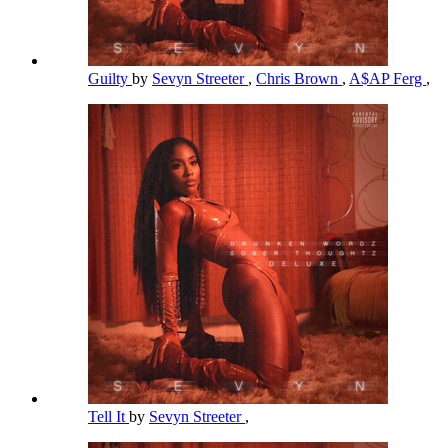
Guilty
by
Sevyn Streeter
,
Chris Brown
,
A$AP Ferg
,
Tell It
by
Sevyn Streeter
,