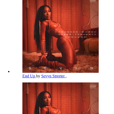
End Up
by
Sevyn Streeter
,