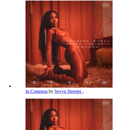
In Common
by
Sevyn Streeter
,