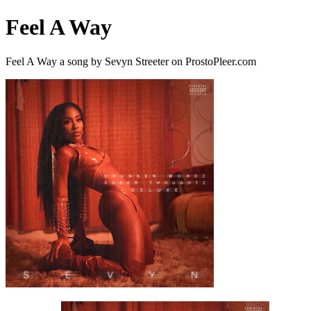
Feel A Way
Feel A Way a song by Sevyn Streeter on ProstoPleer.com