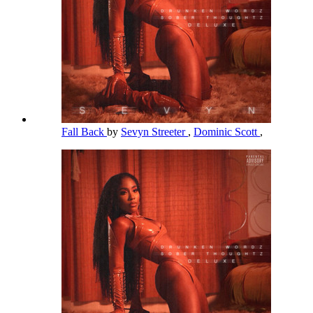
Fall Back
by
Sevyn Streeter
,
Dominic Scott
,