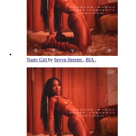
Nasty Girl
by
Sevyn Streeter
,
BIA
,