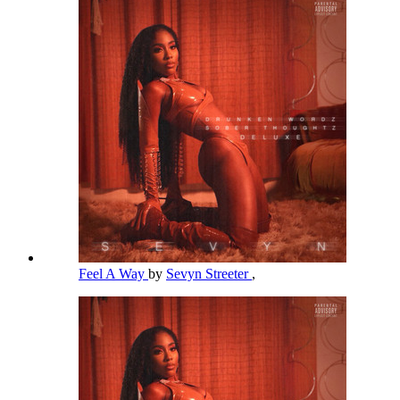
Feel A Way
by
Sevyn Streeter
,