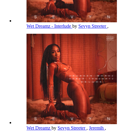
Wet Dreamz - Interlude
by
Sevyn Streeter
,
Wet Dreamz
by
Sevyn Streeter
,
Jeremih
,