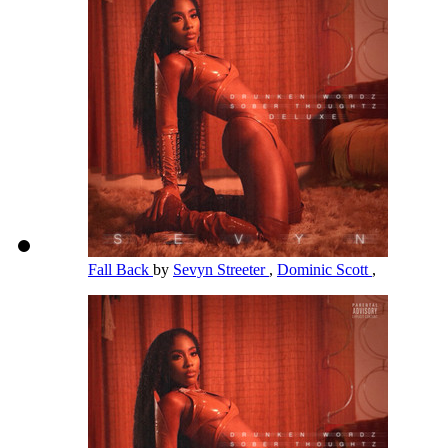
Fall Back
by
Sevyn Streeter
,
Dominic Scott
,