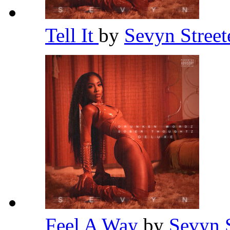
Tell It
by
Sevyn Street
Feel A Way
by
Sevyn 