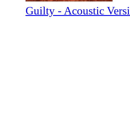
Guilty - Acoustic Ver