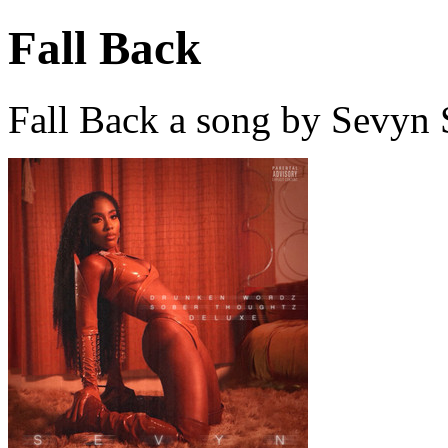
Fall Back
Fall Back a song by Sevyn 