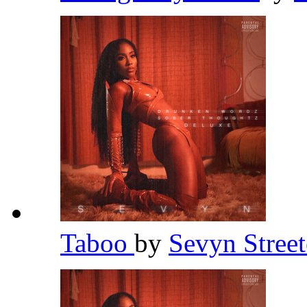
Taboo
by
Sevyn Stree