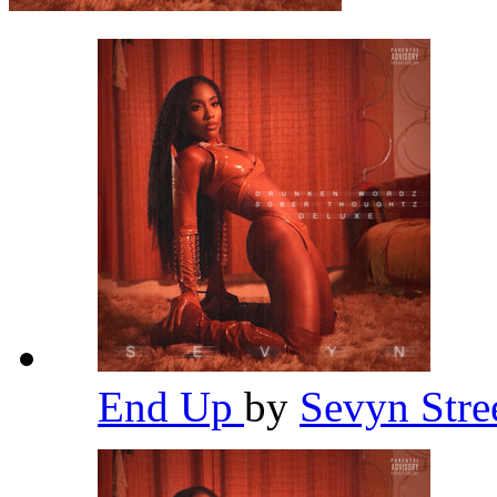
End Up
by
Sevyn Stre