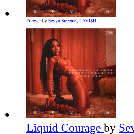
Forever
by
Sevyn Streeter
,
LAVI$H
,
Liquid Courage
by
Se