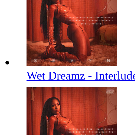
Wet Dreamz - Interlu