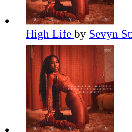
High Life
by
Sevyn St