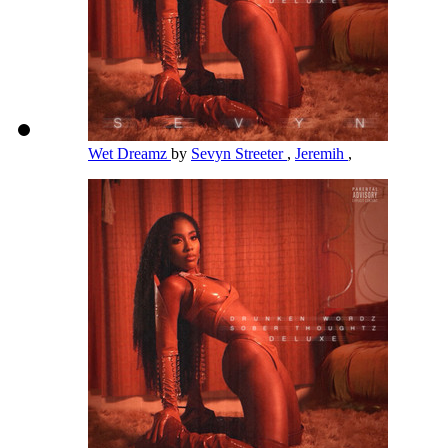
Wet Dreamz
by
Sevyn Streeter
,
Jeremih
,