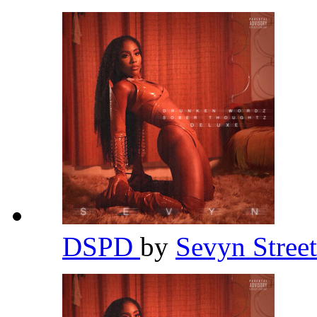
DSPD
by
Sevyn Stree