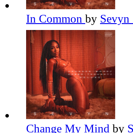
In Common
by
Sevyn 
Change My Mind
by
S