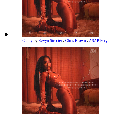
Guilty
by
Sevyn Streeter
,
Chris Brown
,
A$AP Ferg
,