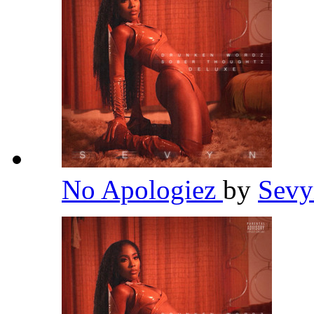
No Apologiez
by
Sevy