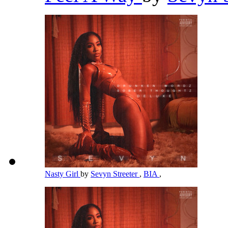
Nasty Girl
by
Sevyn Streeter
,
BIA
,