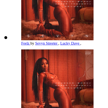
Feelz
by
Sevyn Streeter
,
Lucky Daye
,