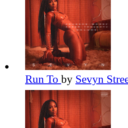
Run To
by
Sevyn Stre