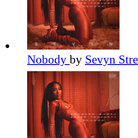
Nobody
by
Sevyn Stre