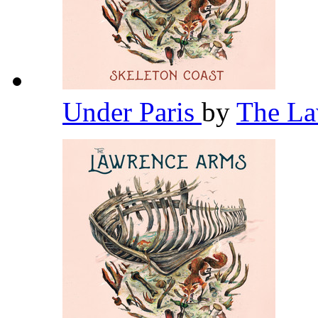
Under Paris
by
The L