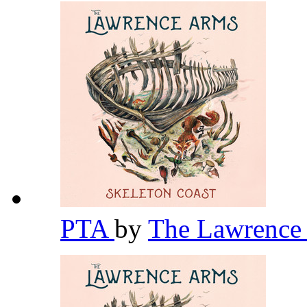
PTA
by
The Lawrence