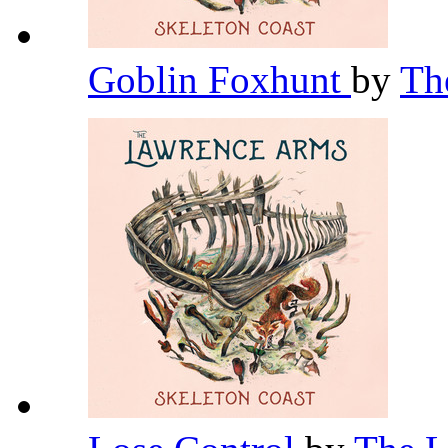
Goblin Foxhunt
by
Th