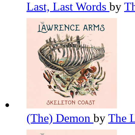
Last, Last Words
by
T
(The) Demon
by
The 