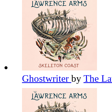
Ghostwriter
by
The L