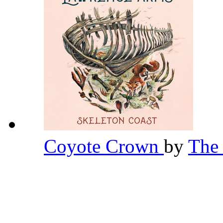
Coyote Crown
by
The