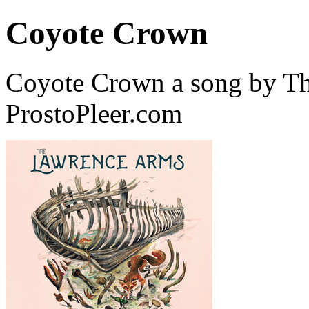
Coyote Crown
Coyote Crown a song by T
ProstoPleer.com