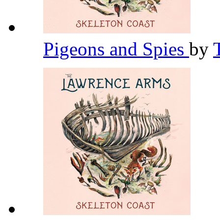
Pigeons and Spies
by