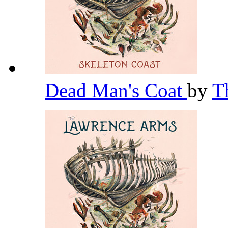
Dead Man's Coat
by
T