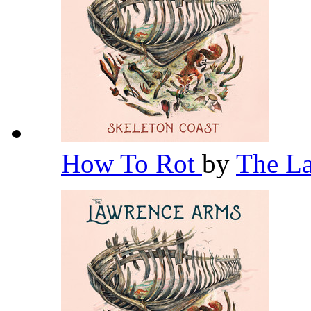
How To Rot
by
The L