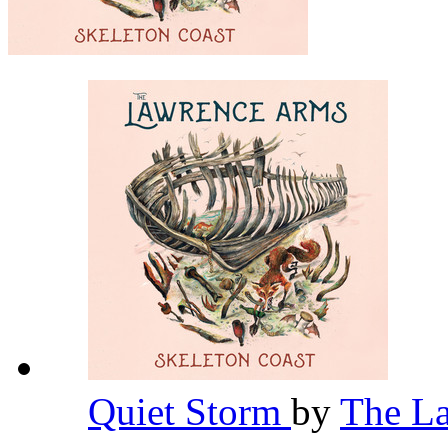
Quiet Storm
by
The L