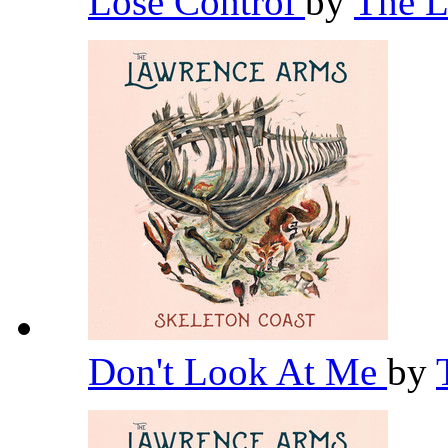
Lose Control
by
The 
Don't Look At Me
by