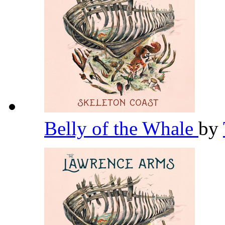
Belly of the Whale
by