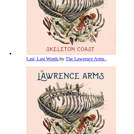
Last, Last Words
by
The Lawrence Arms
,