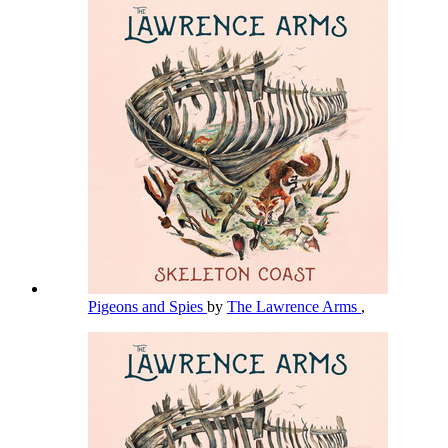
Pigeons and Spies
by
The Lawrence Arms
,