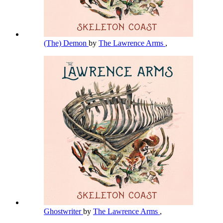
(The) Demon
by
The Lawrence Arms
,
Ghostwriter
by
The Lawrence Arms
,