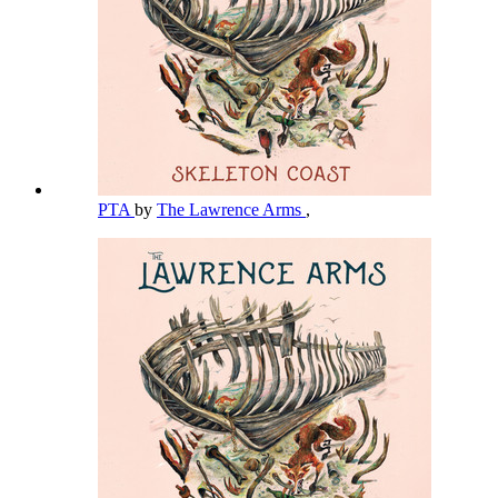
PTA
by
The Lawrence Arms
,