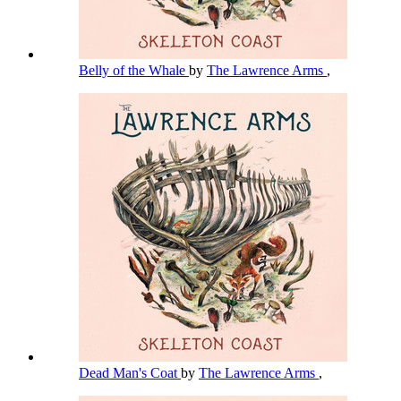
Belly of the Whale
by
The Lawrence Arms
,
Dead Man's Coat
by
The Lawrence Arms
,