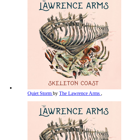
Quiet Storm
by
The Lawrence Arms
,