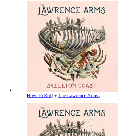
How To Rot
by
The Lawrence Arms
,