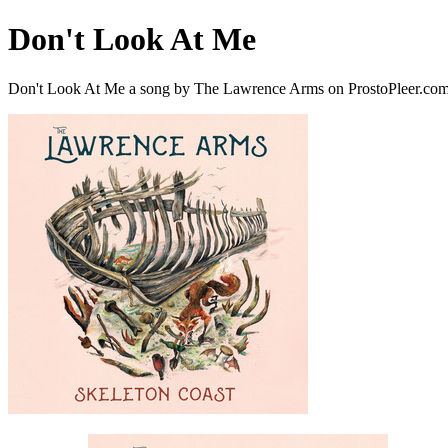
Don't Look At Me
Don't Look At Me a song by The Lawrence Arms on ProstoPleer.co