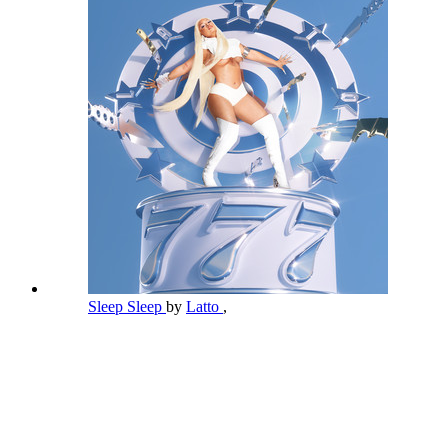
Sleep Sleep
by
Latto
,