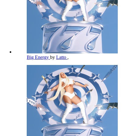
Big Energy
by
Latto
,