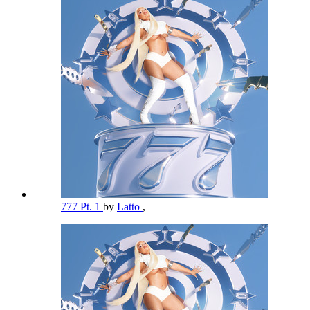
777 Pt. 1
by
Latto
,