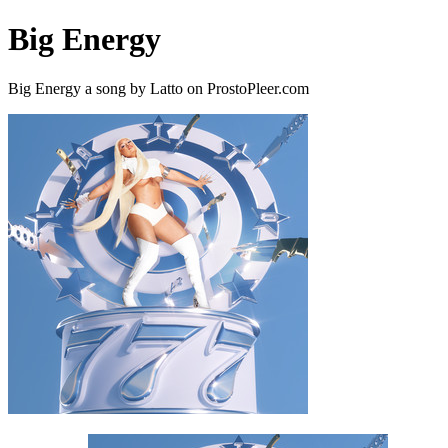
Big Energy
Big Energy a song by Latto on ProstoPleer.com