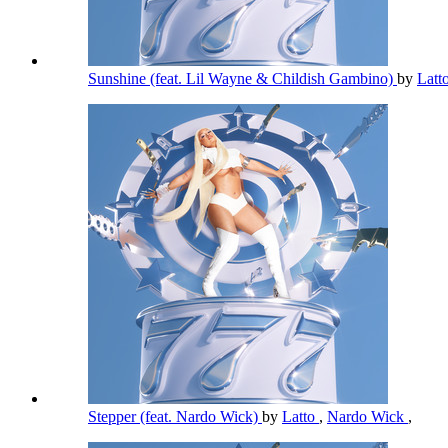
Sunshine (feat. Lil Wayne & Childish Gambino)
by
Latt
Stepper (feat. Nardo Wick)
by
Latto
,
Nardo Wick
,