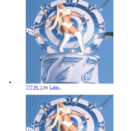
777 Pt. 1
by
Latto
,