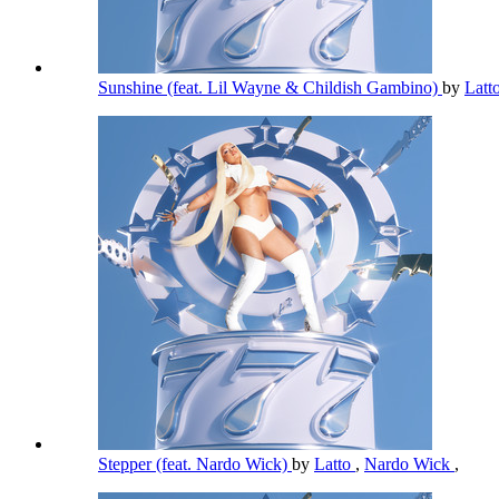
Sunshine (feat. Lil Wayne & Childish Gambino)
by
Latt
Stepper (feat. Nardo Wick)
by
Latto
,
Nardo Wick
,