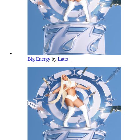
Big Energy
by
Latto
,