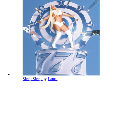
Sleep Sleep
by
Latto
,