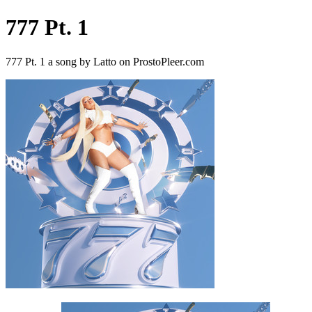
777 Pt. 1
777 Pt. 1 a song by Latto on ProstoPleer.com