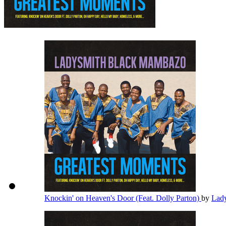
Knockin' on Heaven's Door (Feat. Dolly Parton)
by
Lad