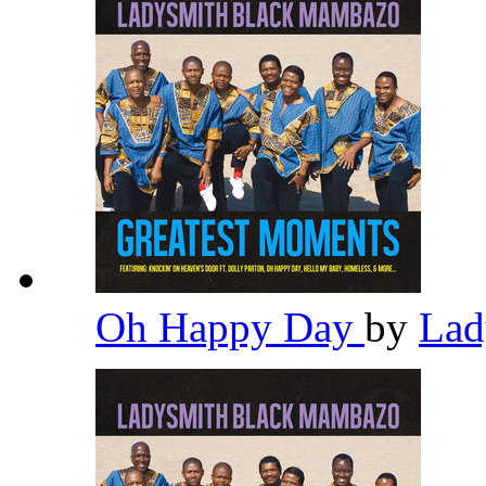
Oh Happy Day
by
Lad