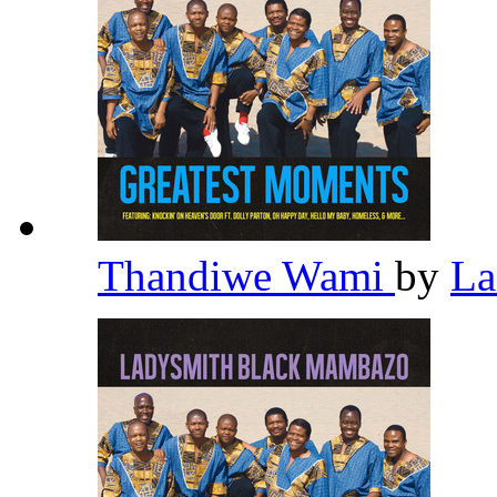
Thandiwe Wami
by
La