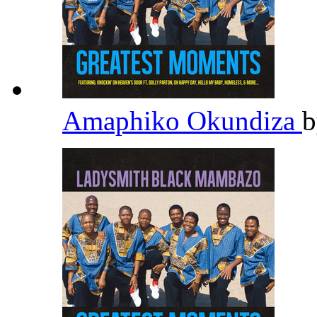
Amaphiko Okundiza