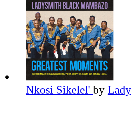
Nkosi Sikelel'
by
Lady