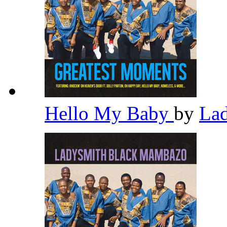
Hello My Baby
by
La