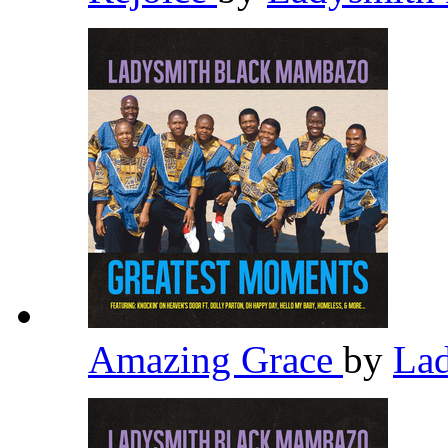
Amazing Grace
by
La