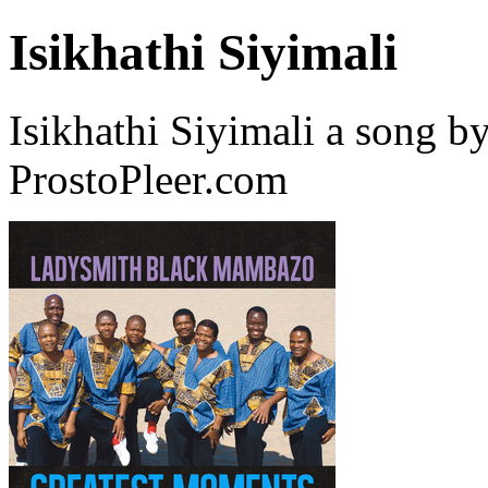
Isikhathi Siyimali
Isikhathi Siyimali a song
ProstoPleer.com