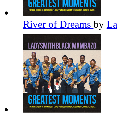
River of Dreams
by
La