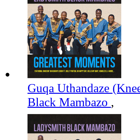
Guqa Uthandaze (Knee
Black Mambazo
,