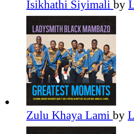
Isikhathi Siyimali
by
Zulu Khaya Lami
by
L