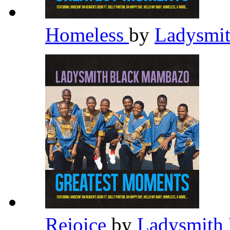
Homeless
by
Ladysmi
Rejoice
by
Ladysmith