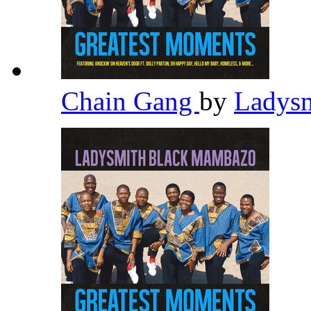
Chain Gang
by
Ladys