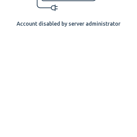
Account disabled by server administrator