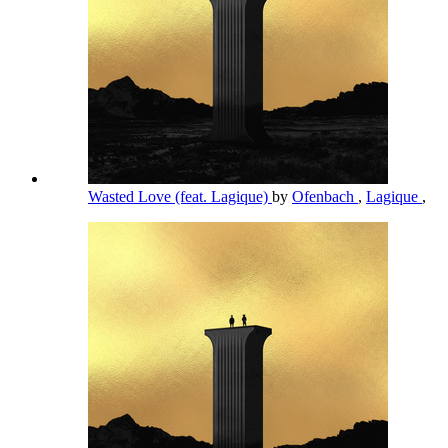
Wasted Love (feat. Lagique)
by
Ofenbach
,
Lagique
,