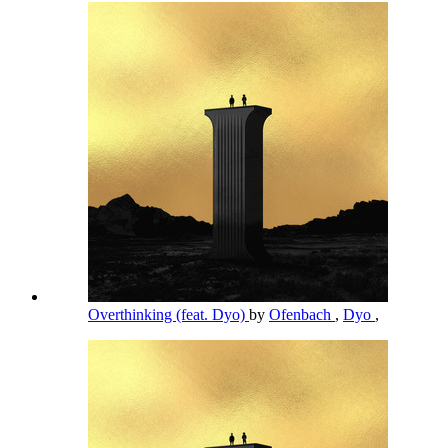
Overthinking (feat. Dyo)
by
Ofenbach
,
Dyo
,