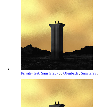
Private (feat. Sam Gray)
by
Ofenbach
,
Sam Gray
,