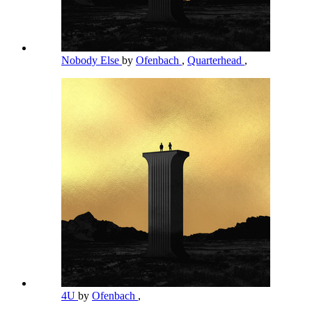
Nobody Else
by
Ofenbach
,
Quarterhead
,
4U
by
Ofenbach
,