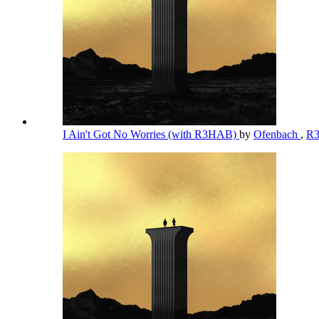
I Ain't Got No Worries (with R3HAB)
by
Ofenbach
,
R