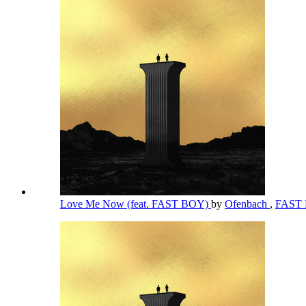
Love Me Now (feat. FAST BOY)
by
Ofenbach
,
FAST