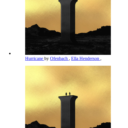
Hurricane
by
Ofenbach
,
Ella Henderson
,