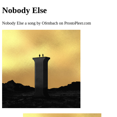
Nobody Else
Nobody Else a song by Ofenbach on ProstoPleer.com