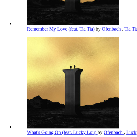
Remember My Love (feat. Tia Tia)
by
Ofenbach
,
Tia T
What's Going On (feat. Lucky Lou)
by
Ofenbach
,
Luck