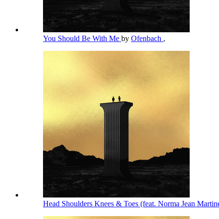
You Should Be With Me
by
Ofenbach
,
Head Shoulders Knees & Toes (feat. Norma Jean Martin