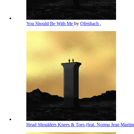
You Should Be With Me
by
Ofenbach
,
Head Shoulders Knees & Toes (feat. Norma Jean Martin