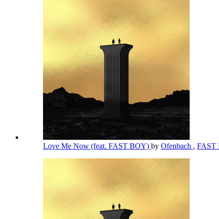
Love Me Now (feat. FAST BOY)
by
Ofenbach
,
FAST