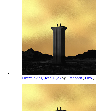
Overthinking (feat. Dyo)
by
Ofenbach
,
Dyo
,