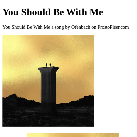
You Should Be With Me
You Should Be With Me a song by Ofenbach on ProstoPleer.com