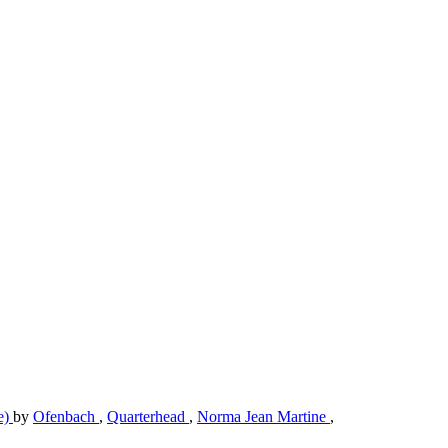
e)
by
Ofenbach
,
Quarterhead
,
Norma Jean Martine
,