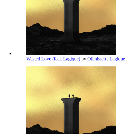
Wasted Love (feat. Lagique)
by
Ofenbach
,
Lagique
,