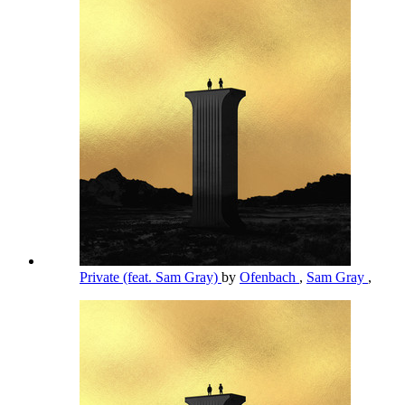
Private (feat. Sam Gray)
by
Ofenbach
,
Sam Gray
,