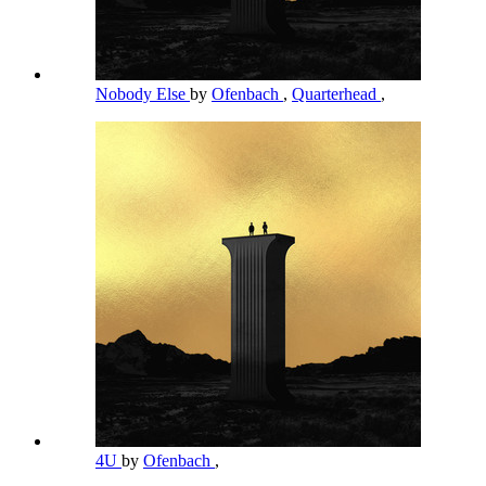
Nobody Else
by
Ofenbach
,
Quarterhead
,
4U
by
Ofenbach
,