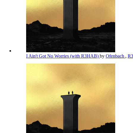
I Ain't Got No Worries (with R3HAB)
by
Ofenbach
,
R